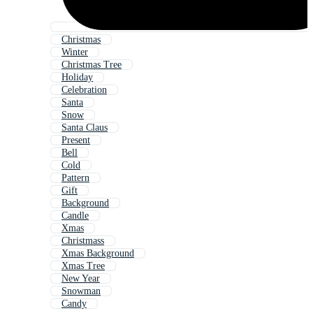
Christmas
Winter
Christmas Tree
Holiday
Celebration
Santa
Snow
Santa Claus
Present
Bell
Cold
Pattern
Gift
Background
Candle
Xmas
Christmass
Xmas Background
Xmas Tree
New Year
Snowman
Candy