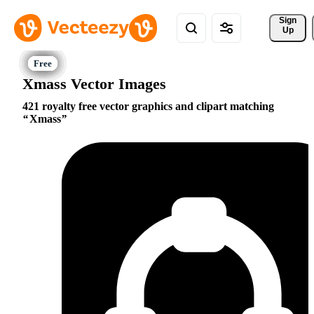
Sign 
Up
Xmass Vector Images
421 royalty free vector graphics and clipart matching
Xmass