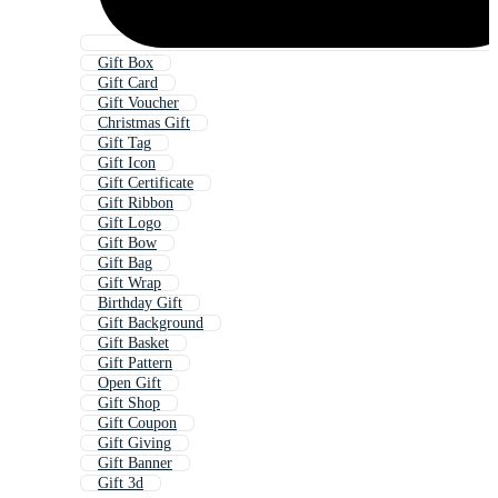
Gift Box
Gift Card
Gift Voucher
Christmas Gift
Gift Tag
Gift Icon
Gift Certificate
Gift Ribbon
Gift Logo
Gift Bow
Gift Bag
Gift Wrap
Birthday Gift
Gift Background
Gift Basket
Gift Pattern
Open Gift
Gift Shop
Gift Coupon
Gift Giving
Gift Banner
Gift 3d