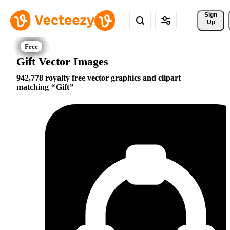
Sign 
Up
Gift Vector Images
942,778 royalty free vector graphics and clipart
matching
Gift