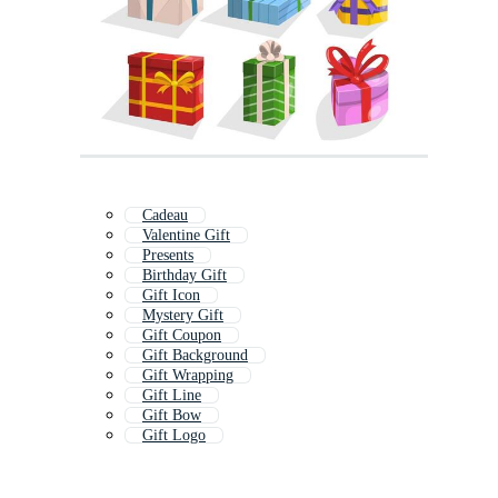
Cadeau
Valentine Gift
Presents
Birthday Gift
Gift Icon
Mystery Gift
Gift Coupon
Gift Background
Gift Wrapping
Gift Line
Gift Bow
Gift Logo