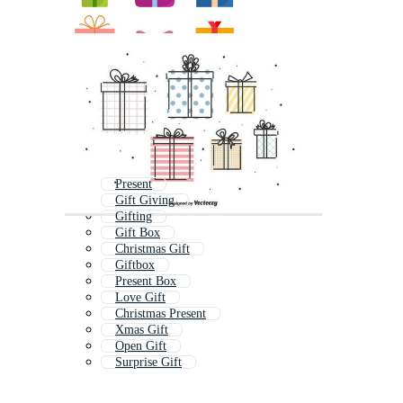
Present
Gift Giving
Gifting
Gift Box
Christmas Gift
Giftbox
Present Box
Love Gift
Christmas Present
Xmas Gift
Open Gift
Surprise Gift