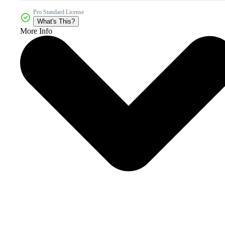
Pro Standard License
What's This?
More Info