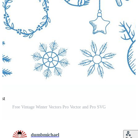
est
Free Vintage Winter Vectors Pro Vector and Pro SVG
dumbmichael