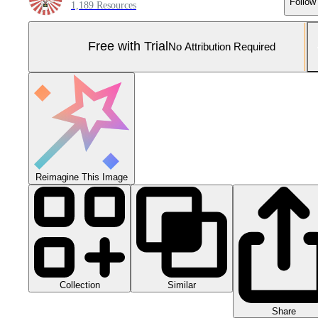
Follow
1,189 Resources
Free with Trial
No Attribution Required
Reimagine This Image
Collection
Similar
Share