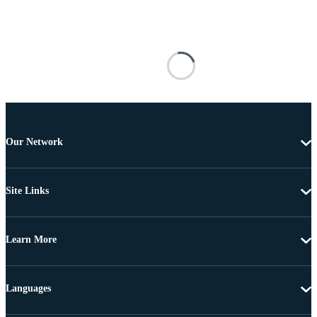
Our Network
Site Links
Learn More
Languages