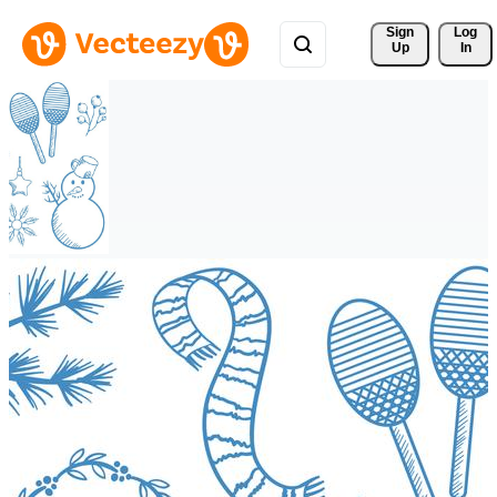
Sign 
Log
Up
In