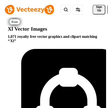
Sign 
Up
Xl Vector Images
1,071 royalty free vector graphics and clipart matching
Xl