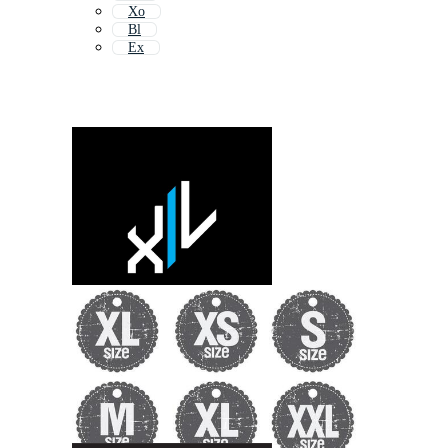
Xo
Bl
Ex