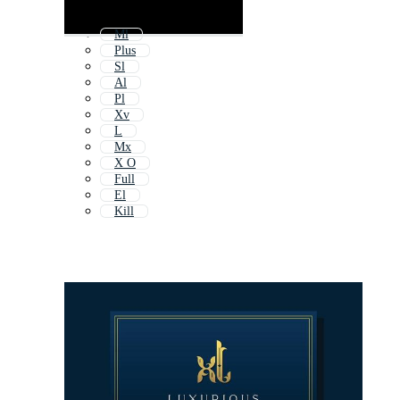
Ml
Plus
Sl
Al
Pl
Xv
L
Mx
X O
Full
El
Kill