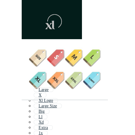
Large
X
Xl Logo
Large Size
Big
Ll
Xd
Extra
1x