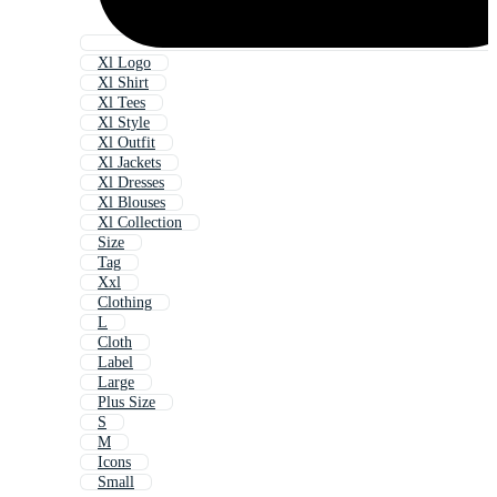
Xl Logo
Xl Shirt
Xl Tees
Xl Style
Xl Outfit
Xl Jackets
Xl Dresses
Xl Blouses
Xl Collection
Size
Tag
Xxl
Clothing
L
Cloth
Label
Large
Plus Size
S
M
Icons
Small