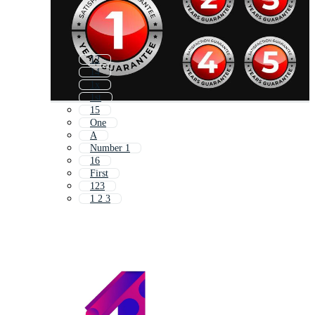
12
14
1x
1st
15
One
A
Number 1
16
First
123
1 2 3