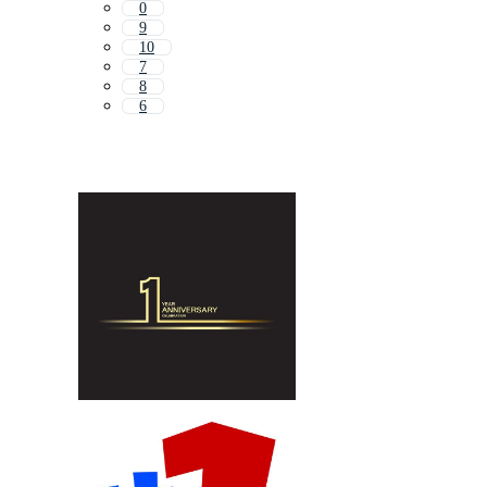
0
9
10
7
8
6