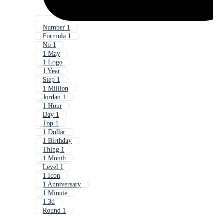
Number 1
Formula 1
No 1
1 May
1 Logo
1 Year
Step 1
1 Million
Jordan 1
1 Hour
Day 1
Top 1
1 Dollar
1 Birthday
Thing 1
1 Month
Level 1
1 Icon
1 Anniversary
1 Minute
1 3d
Round 1