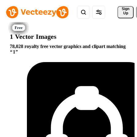
Sign 
Up
1 Vector Images
78,028 royalty free vector graphics and clipart matching
1