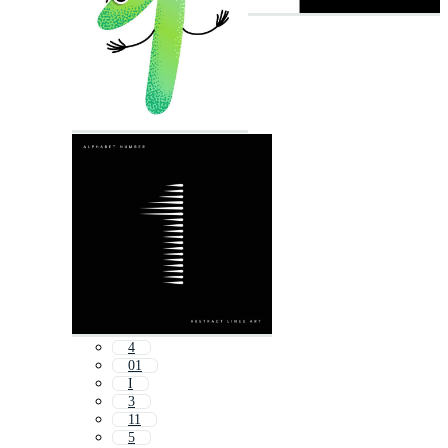
4
01
I
3
11
5