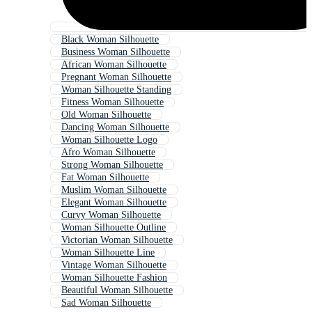
Black Woman Silhouette
Business Woman Silhouette
African Woman Silhouette
Pregnant Woman Silhouette
Woman Silhouette Standing
Fitness Woman Silhouette
Old Woman Silhouette
Dancing Woman Silhouette
Woman Silhouette Logo
Afro Woman Silhouette
Strong Woman Silhouette
Fat Woman Silhouette
Muslim Woman Silhouette
Elegant Woman Silhouette
Curvy Woman Silhouette
Woman Silhouette Outline
Victorian Woman Silhouette
Woman Silhouette Line
Vintage Woman Silhouette
Woman Silhouette Fashion
Beautiful Woman Silhouette
Sad Woman Silhouette