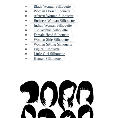
Black Woman Silhouette
Woman Dress Silhouette
African Woman Silhouette
Business Woman Silhouette
Indian Woman Silhouette
Old Woman Silhouette
Female Head Silhouette
Woman Side Silhouette
Woman Sitting Silhouette
Figure Silhouette
Little Girl Silhouette
Human Silhouette