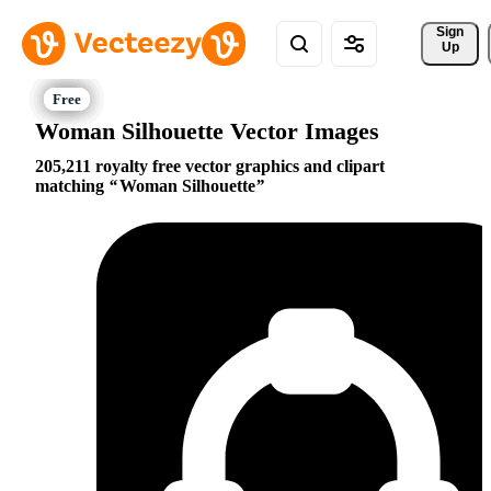
Sign 
Up
Woman Silhouette Vector Images
205,211 royalty free vector graphics and clipart
matching
Woman Silhouette