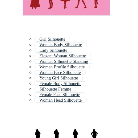
Girl Silhouette
Woman Body Silhouette
Lady Silhouette
Elegant Woman Silhouette
Woman Silhouette Standing
Woman Profile Silhouette
Woman Face Silhouette
Young Girl Silhouette
Female Body Silhouette
Silhouette Femme
Female Face Silhouette
Woman Head Silhouette