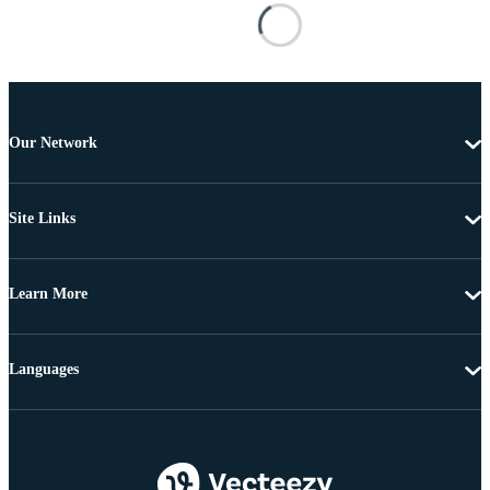
Our Network
Site Links
Learn More
Languages