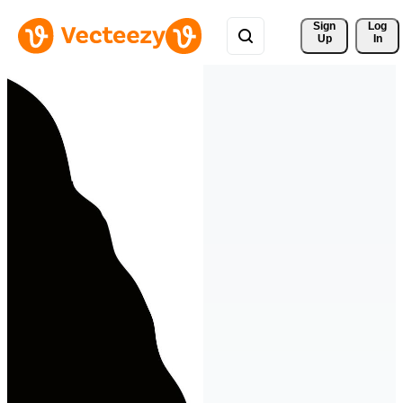
Sign 
Log
Up
In