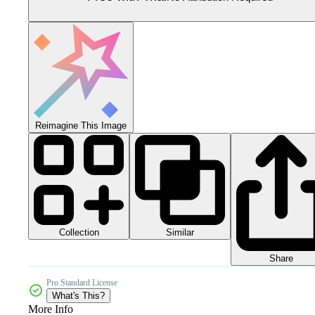
Reimagine This Image
Collection
Similar
Share
Pro Standard License
What's This?
More Info