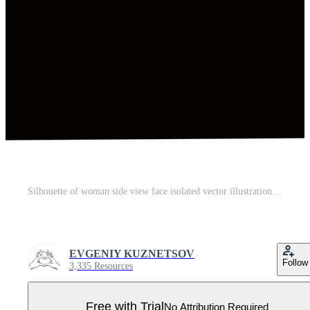
Silhouette of woman side view face isolated vector illustration Pro Vector
EVGENIY KUZNETSOV
Follow
3,335 Resources
Free with Trial
No Attribution Required