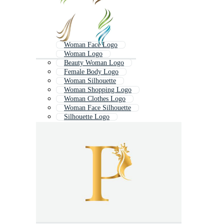
Woman Face Logo
Woman Logo
Beauty Woman Logo
Female Body Logo
Woman Silhouette
Woman Shopping Logo
Woman Clothes Logo
Woman Face Silhouette
Silhouette Logo
Woman Body Silhouette
Elegant Woman Silhouette
Fitness Woman Logo