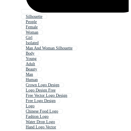
Silhouette
People
Female
Woman
Girl
Isolated
Man And Woman Silhouette
Body
Young
Adult
Beauty
Man
Human
Crown Logo Design
Logo Design Free
Free Vector Logo Design
Free Logo Design
Logo
Chinese Food Logo
Fashion Logo
Water Drop Logo
Hand Logo Vector