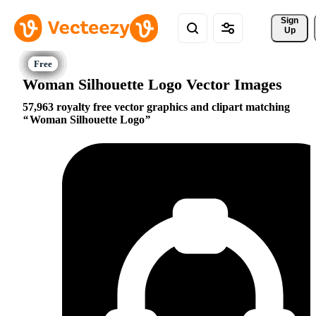
Sign 
Up
Woman Silhouette Logo Vector Images
57,963 royalty free vector graphics and clipart matching
Woman Silhouette Logo