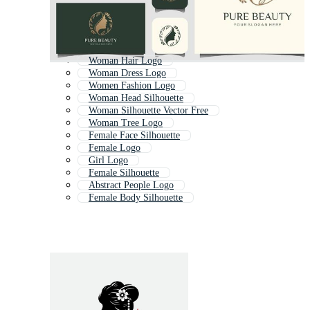
Woman Hair Logo
Woman Dress Logo
Women Fashion Logo
Woman Head Silhouette
Woman Silhouette Vector Free
Woman Tree Logo
Female Face Silhouette
Female Logo
Girl Logo
Female Silhouette
Abstract People Logo
Female Body Silhouette