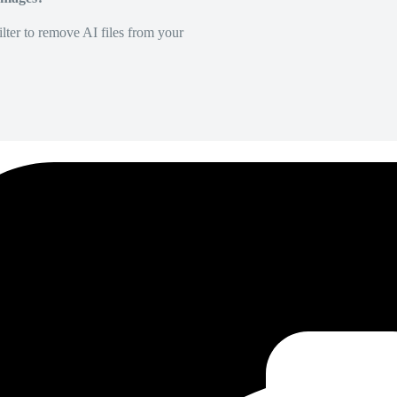
lter to remove AI files from your