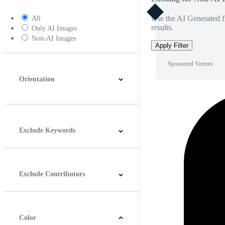
Use the AI Generated fi
All
results.
Only AI Images
Non-AI Images
Apply Filter
Sponsored Vectors
Orientation
Horizontal
Vertical
Square
Panoramic
Exclude Keywords
Exclude Contributors
Color