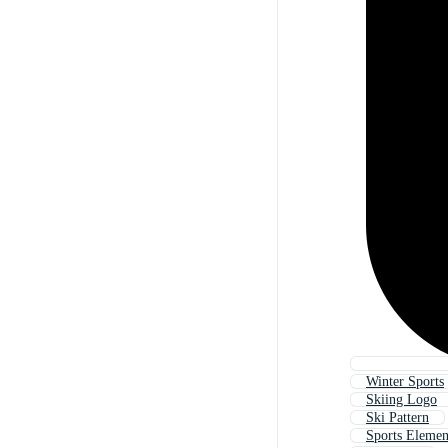
Winter Sports
Skiing Logo
Ski Pattern
Sports Elemen