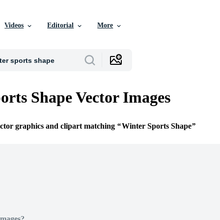
Videos
Editorial
More
orts Shape Vector Images
ector graphics and clipart matching
Winter Sports Shape
Images?