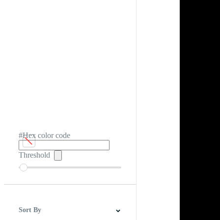
#Hex color code
Threshold
Sort By