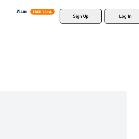
Plans
Sign Up
Log In