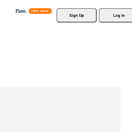
Plans
Sign Up
Log In