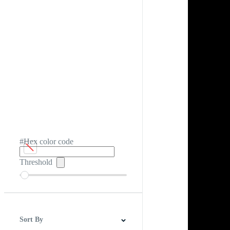
#Hex color code
Threshold
Sort By