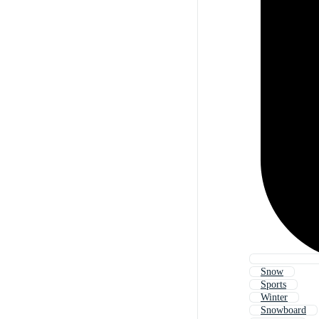
Snow
Sports
Winter
Snowboard