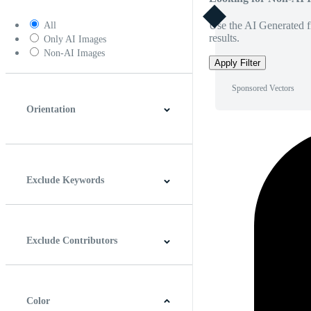
Use the AI Generated fi
All
results.
Only AI Images
Non-AI Images
Apply Filter
Sponsored Vectors
Orientation
Horizontal
Vertical
Square
Panoramic
Exclude Keywords
Exclude Contributors
Color