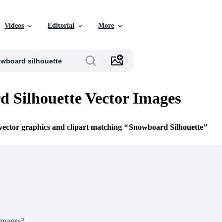
Videos
Editorial
More
 Silhouette Vector Images
 vector graphics and clipart matching
Snowboard Silhouette
Images?