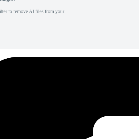
lter to remove AI files from your