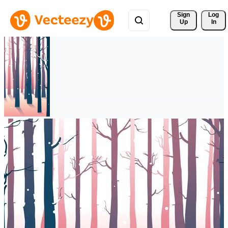
Sign 
Log
Up
In