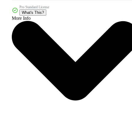
Pro Standard License
What's This?
More Info