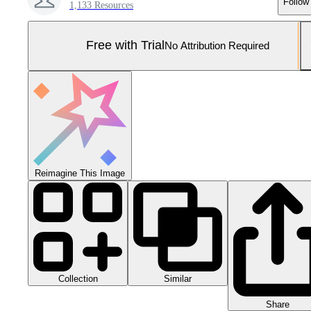
Follow
1,133 Resources
Free with Trial
No Attribution Required
Reimagine This Image
Collection
Similar
Share