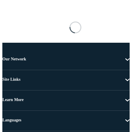
Our Network
Site Links
Learn More
Languages