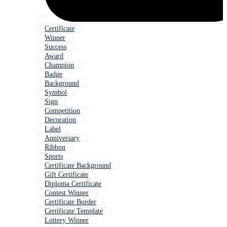
Certificate
Winner
Success
Award
Champion
Badge
Background
Symbol
Sign
Competition
Decoration
Label
Anniversary
Ribbon
Sports
Certificate Background
Gift Certificate
Diploma Certificate
Contest Winner
Certificate Border
Certificate Template
Lottery Winner