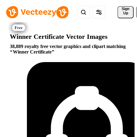
Sign 
Up
Winner Certificate Vector Images
38,889 royalty free vector graphics and clipart matching
Winner Certificate