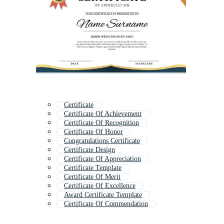
Certificate
Certificate Of Achievement
Certificate Of Recognition
Certificate Of Honor
Congratulations Certificate
Certificate Design
Certificate Of Appreciation
Certificate Template
Certificate Of Merit
Certificate Of Excellence
Award Certificate Template
Certificate Of Commendation