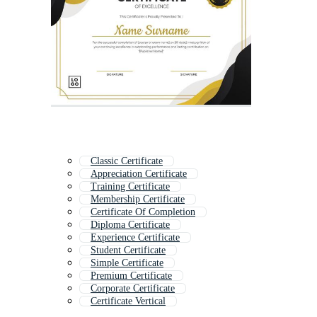
Classic Certificate
Appreciation Certificate
Training Certificate
Membership Certificate
Certificate Of Completion
Diploma Certificate
Experience Certificate
Student Certificate
Simple Certificate
Premium Certificate
Corporate Certificate
Certificate Vertical