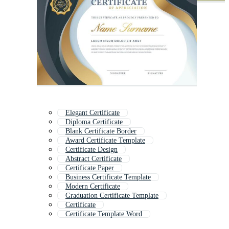
Elegant Certificate
Diploma Certificate
Blank Certificate Border
Award Certificate Template
Certificate Design
Abstract Certificate
Certificate Paper
Business Certificate Template
Modern Certificate
Graduation Certificate Template
Certificate
Certificate Template Word