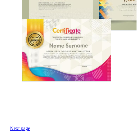
Next page