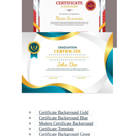
Certificate Background Gold
Certificate Background Blue
Modern Certificate Background
Certificate Template
Certificate Background Green