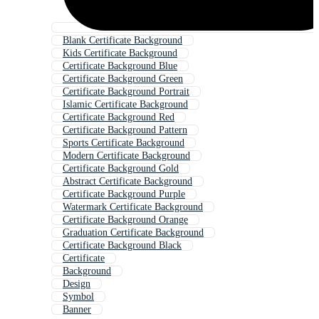
Blank Certificate Background
Kids Certificate Background
Certificate Background Blue
Certificate Background Green
Certificate Background Portrait
Islamic Certificate Background
Certificate Background Red
Certificate Background Pattern
Sports Certificate Background
Modern Certificate Background
Certificate Background Gold
Abstract Certificate Background
Certificate Background Purple
Watermark Certificate Background
Certificate Background Orange
Graduation Certificate Background
Certificate Background Black
Certificate
Background
Design
Symbol
Banner