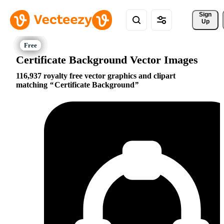
Sign 
Up
Certificate Background Vector Images
116,937 royalty free vector graphics and clipart
matching
Certificate Background