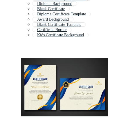
Diploma Background
Blank Certificate
Diploma Certificate Template
Award Background
Blank Certificate Template
Certificate Border
Kids Certificate Background