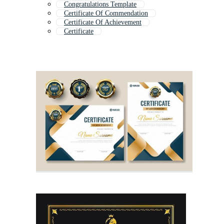
Congratulations Template
Certificate Of Commendation
Certificate Of Achievement
Certificate