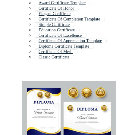
Award Certificate Template
Certificate Of Honor
Elegant Certificate
Certificate Of Completion Template
Simple Certificate
Education Certificate
Certificate Of Excellence
Certificate Of Appreciation Template
Diploma Certificate Template
Certificate Of Merit
Classic Certificate