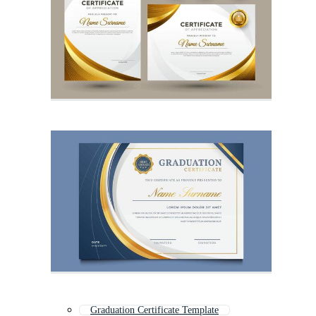
Graduation Certificate Template