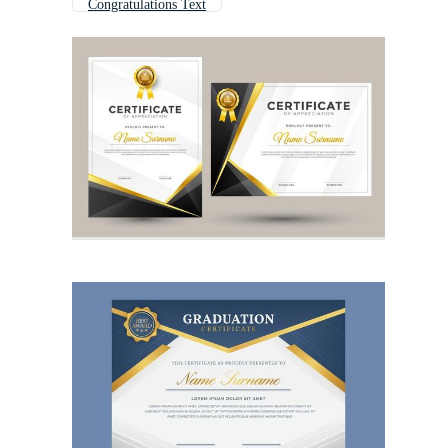
Congratulations Text