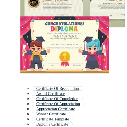
Certificate Of Recognition
Award Certificate
Certificate Of Completion
Certificate Of Appreciation
Appreciation Certificate
Winner Certificate
Certificate Template
Diploma Certificate