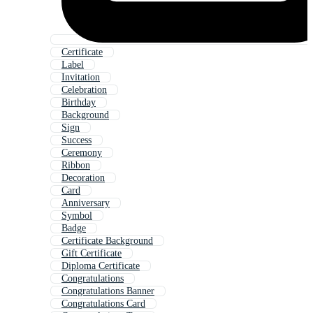
Certificate
Label
Invitation
Celebration
Birthday
Background
Sign
Success
Ceremony
Ribbon
Decoration
Card
Anniversary
Symbol
Badge
Certificate Background
Gift Certificate
Diploma Certificate
Congratulations
Congratulations Banner
Congratulations Card