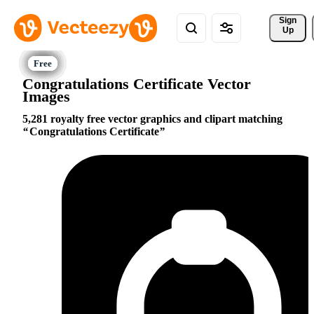
Sign 
Up
Congratulations Certificate Vector
Images
5,281 royalty free vector graphics and clipart matching
Congratulations Certificate