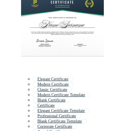
Elegant Certificate
Modern Certificate
Classic Certificate
Modern Certificate Template
Blank Certificate
Certificate
Elegant Certificate Template
Professional Certificate
Blank Certificate Template
Corporate Certificate