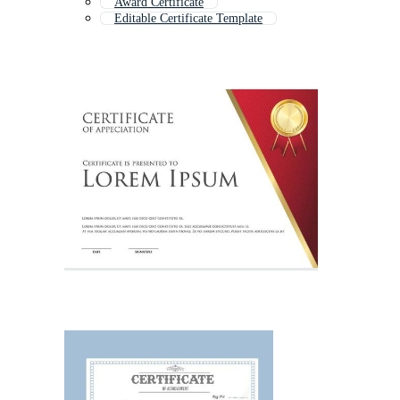
Award Certificate
Editable Certificate Template