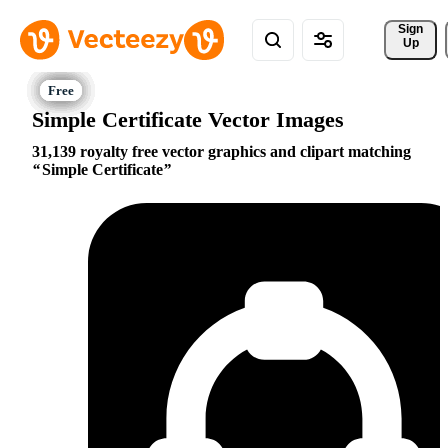
Sign 
Up
Simple Certificate Vector Images
31,139 royalty free vector graphics and clipart matching
Simple Certificate