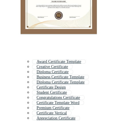
Award Certificate Template
Creative Certificate
Diploma Certificate
Business Certificate Template
Diploma Certificate Template
Certificate Design
Student Certificate
Congratulations Certificate
Certificate Template Word
Premium Certificate
Certificate Vertical
Appreciation Certificate