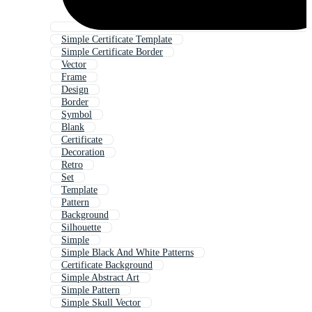
Simple Certificate Template
Simple Certificate Border
Vector
Frame
Design
Border
Symbol
Blank
Certificate
Decoration
Retro
Set
Template
Pattern
Background
Silhouette
Simple
Simple Black And White Patterns
Certificate Background
Simple Abstract Art
Simple Pattern
Simple Skull Vector