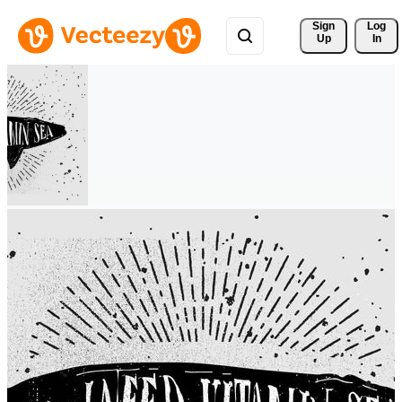
Sign 
Log
Up
In