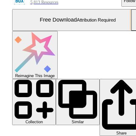
Follow
5,813 Resources
Free Download
Attribution Required
Reimagine This Image
Collection
Similar
Share