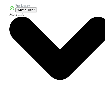
Free License
What's This?
More Info