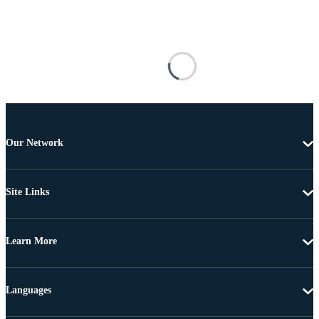
Our Network
Site Links
Learn More
Languages