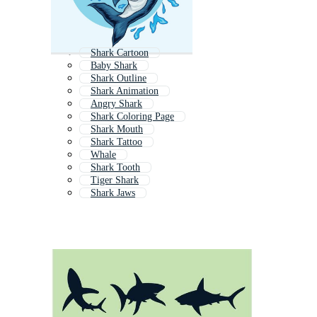
Shark Cartoon
Baby Shark
Shark Outline
Shark Animation
Angry Shark
Shark Coloring Page
Shark Mouth
Shark Tattoo
Whale
Shark Tooth
Tiger Shark
Shark Jaws