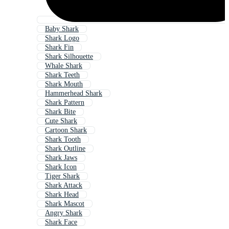
Baby Shark
Shark Logo
Shark Fin
Shark Silhouette
Whale Shark
Shark Teeth
Shark Mouth
Hammerhead Shark
Shark Pattern
Shark Bite
Cute Shark
Cartoon Shark
Shark Tooth
Shark Outline
Shark Jaws
Shark Icon
Tiger Shark
Shark Attack
Shark Head
Shark Mascot
Angry Shark
Shark Face