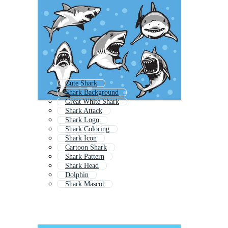
Cute Shark
Shark Background
Great White Shark
Shark Attack
Shark Logo
Shark Coloring
Shark Icon
Cartoon Shark
Shark Pattern
Shark Head
Dolphin
Shark Mascot