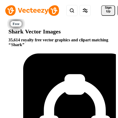
Sign 
Up
Shark Vector Images
35,614 royalty free vector graphics and clipart matching
Shark