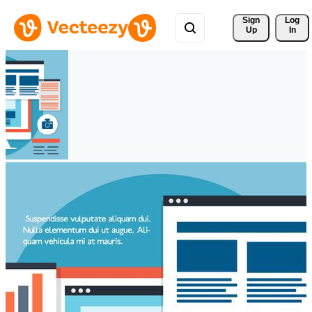
Sign 
Log
Up
In