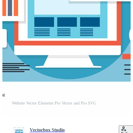
est
Website Vector Elements Pro Vector and Pro SVG
Vectorbox Studio