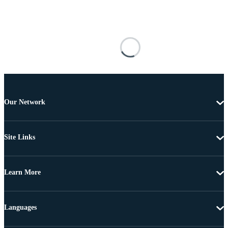
Our Network
Site Links
Learn More
Languages