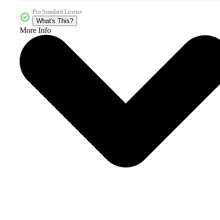
Pro Standard License
What's This?
More Info