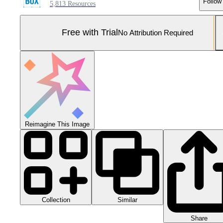
Follow
5,813 Resources
Free with Trial
No Attribution Required
Reimagine This Image
Collection
Similar
Share