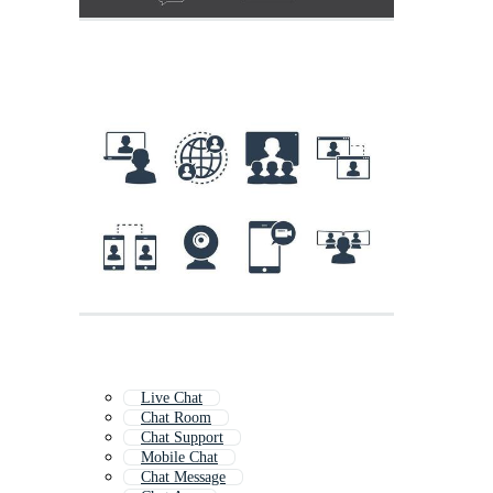
Live Chat
Chat Room
Chat Support
Mobile Chat
Chat Message