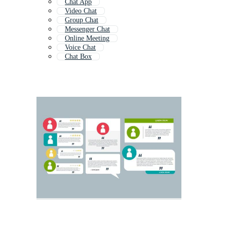
Chat App
Video Chat
Group Chat
Messenger Chat
Online Meeting
Voice Chat
Chat Box