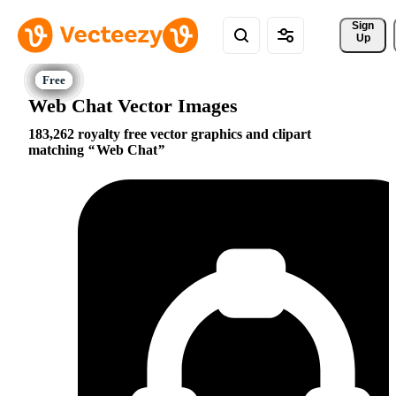
Sign 
Up
Web Chat Vector Images
183,262 royalty free vector graphics and clipart
matching
Web Chat