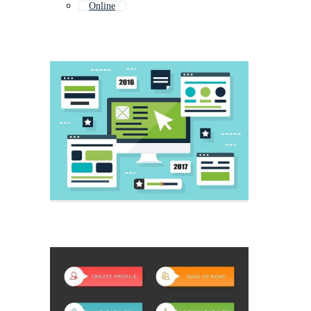
Online