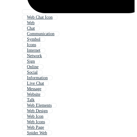
Web Chat Icon
Web
Chat
Communication
Symbol
Icons
Internet
Network
Sign
Online
Social
Information
Live Chat
Message
Website
Talk
Web Elements
Web Design
Web Icon
Web Icons
Web Page
Spider Web