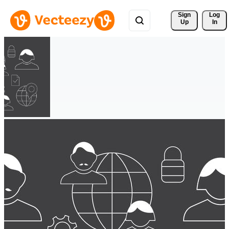
Sign 
Log
Up
In