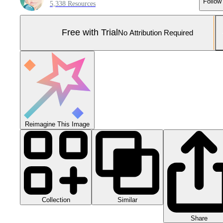
Follow
5,338 Resources
Free with Trial
No Attribution Required
Reimagine This Image
Collection
Similar
Share