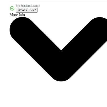
Pro Standard License
What's This?
More Info