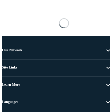
Our Network
Site Links
Learn More
Languages