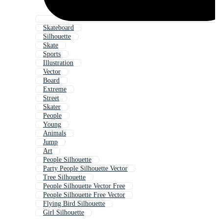
Skateboard
Silhouette
Skate
Sports
Illustration
Vector
Board
Extreme
Street
Skater
People
Young
Animals
Jump
Art
People Silhouette
Party People Silhouette Vector
Tree Silhouette
People Silhouette Vector Free
People Silhouette Free Vector
Flying Bird Silhouette
Girl Silhouette