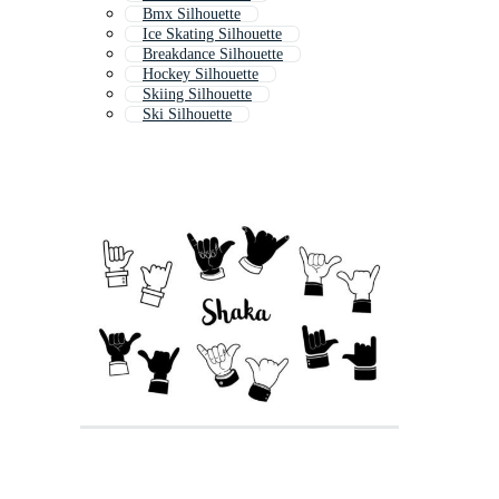
Bmx Silhouette
Ice Skating Silhouette
Breakdance Silhouette
Hockey Silhouette
Skiing Silhouette
Ski Silhouette