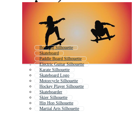
Bowling Silhouette
Skateboard
Paddle Board Silhouette
Electric Guitar Silhouette
Karate Silhouette
Skateboard Logo
Motorcycle Silhouette
Hockey Player Silhouette
Skateboarder
Skier Silhouette
Hip Hop Silhouette
Martial Arts Silhouette