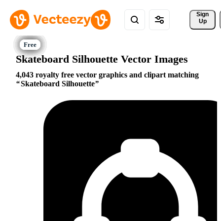
Sign 
Up
Skateboard Silhouette Vector Images
4,043 royalty free vector graphics and clipart matching
Skateboard Silhouette