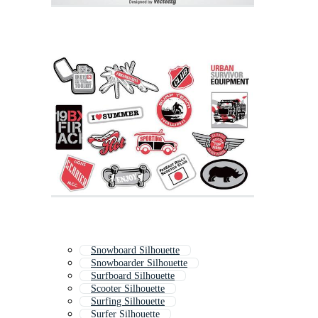
Snowboard Silhouette
Snowboarder Silhouette
Surfboard Silhouette
Scooter Silhouette
Surfing Silhouette
Surfer Silhouette