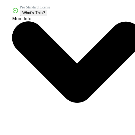
Pro Standard License
What's This?
More Info