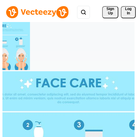
Sign 
Log
Up
In