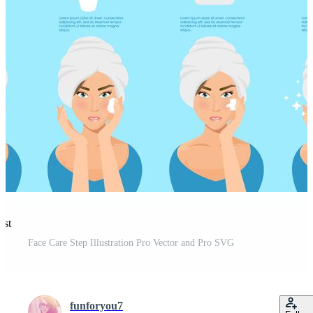
est
Face Care Step Illustration Pro Vector and Pro SVG
funforyou7