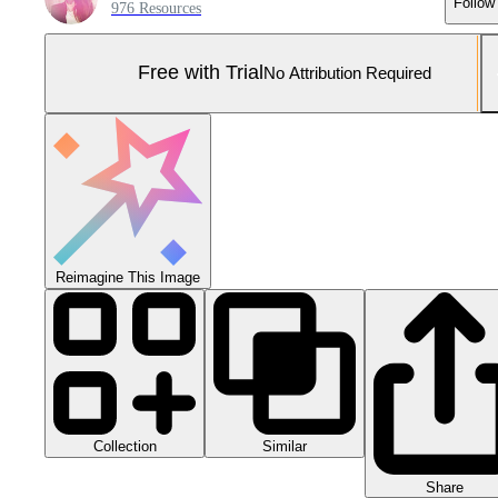
Follow
976 Resources
Free with Trial
No Attribution Required
Reimagine This Image
Collection
Similar
Share