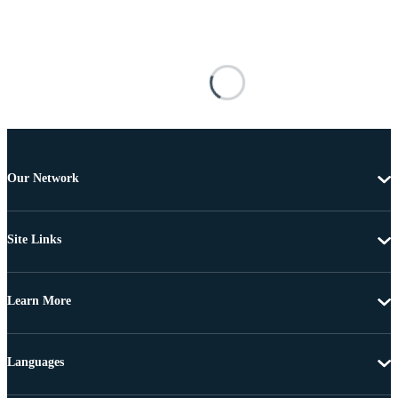
Our Network
Site Links
Learn More
Languages