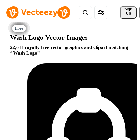
Sign 
Up
Wash Logo Vector Images
22,611 royalty free vector graphics and clipart matching
Wash Logo