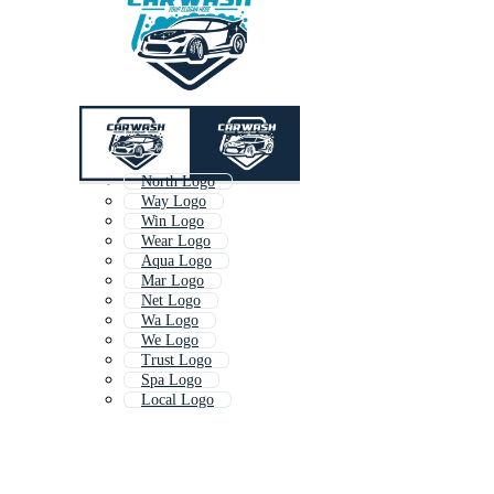
North Logo
Way Logo
Win Logo
Wear Logo
Aqua Logo
Mar Logo
Net Logo
Wa Logo
We Logo
Trust Logo
Spa Logo
Local Logo