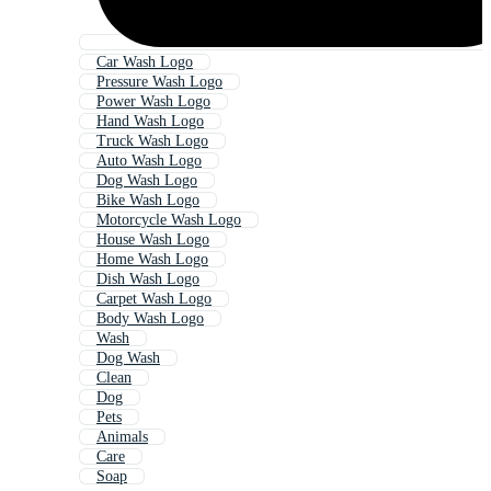
Car Wash Logo
Pressure Wash Logo
Power Wash Logo
Hand Wash Logo
Truck Wash Logo
Auto Wash Logo
Dog Wash Logo
Bike Wash Logo
Motorcycle Wash Logo
House Wash Logo
Home Wash Logo
Dish Wash Logo
Carpet Wash Logo
Body Wash Logo
Wash
Dog Wash
Clean
Dog
Pets
Animals
Care
Soap