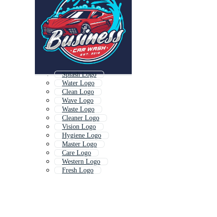
Splash Logo
Water Logo
Clean Logo
Wave Logo
Waste Logo
Cleaner Logo
Vision Logo
Hygiene Logo
Master Logo
Care Logo
Western Logo
Fresh Logo