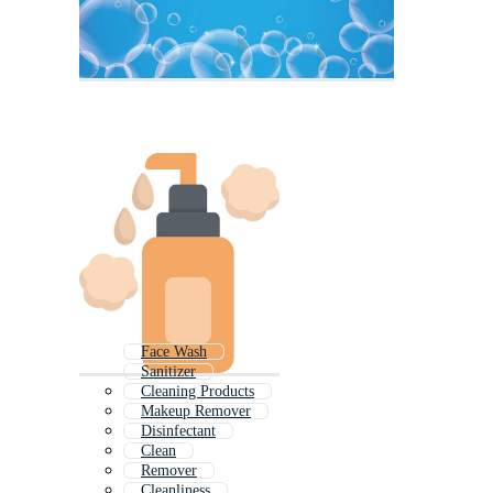
Face Wash
Sanitizer
Cleaning Products
Makeup Remover
Disinfectant
Clean
Remover
Cleanliness