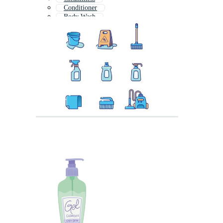
Conditioner
Body Wash
Cleaning Spray
Skincare