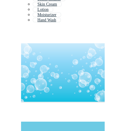
Skin Cream
Lotion
Moisturizer
Hand Wash