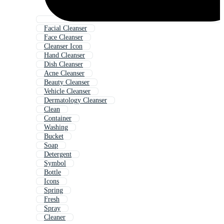
Facial Cleanser
Face Cleanser
Cleanser Icon
Hand Cleanser
Dish Cleanser
Acne Cleanser
Beauty Cleanser
Vehicle Cleanser
Dermatology Cleanser
Clean
Container
Washing
Bucket
Soap
Detergent
Symbol
Bottle
Icons
Spring
Fresh
Spray
Cleaner