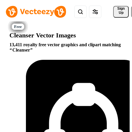
Sign 
Up
Cleanser Vector Images
13,411 royalty free vector graphics and clipart matching
Cleanser