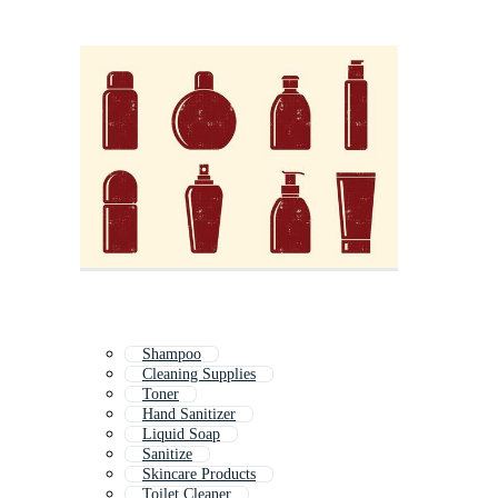
Shampoo
Cleaning Supplies
Toner
Hand Sanitizer
Liquid Soap
Sanitize
Skincare Products
Toilet Cleaner