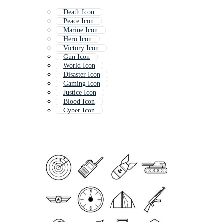
Death Icon
Peace Icon
Marine Icon
Hero Icon
Victory Icon
Gun Icon
World Icon
Disaster Icon
Gaming Icon
Justice Icon
Blood Icon
Cyber Icon