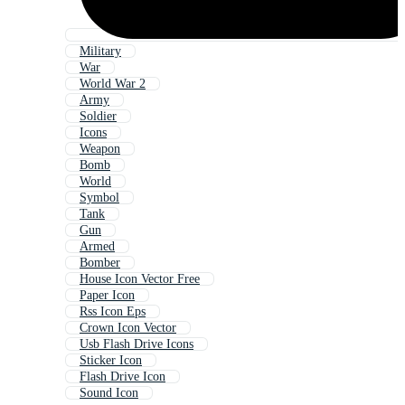
Military
War
World War 2
Army
Soldier
Icons
Weapon
Bomb
World
Symbol
Tank
Gun
Armed
Bomber
House Icon Vector Free
Paper Icon
Rss Icon Eps
Crown Icon Vector
Usb Flash Drive Icons
Sticker Icon
Flash Drive Icon
Sound Icon