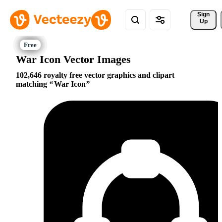
Sign 
Up
War Icon Vector Images
102,646 royalty free vector graphics and clipart
matching
War Icon