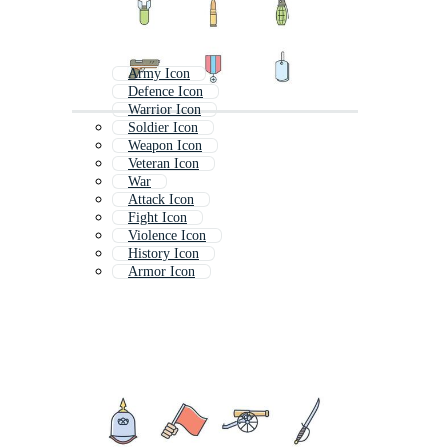
Army Icon
Defence Icon
Warrior Icon
Soldier Icon
Weapon Icon
Veteran Icon
War
Attack Icon
Fight Icon
Violence Icon
History Icon
Armor Icon