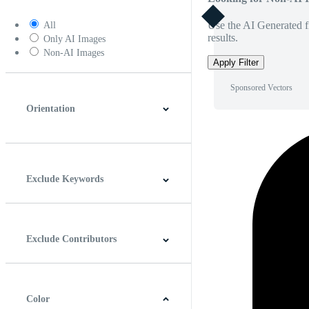
Use the AI Generated fi
All
results.
Only AI Images
Non-AI Images
Apply Filter
Sponsored Vectors
Orientation
Horizontal
Vertical
Square
Panoramic
Exclude Keywords
Exclude Contributors
Color