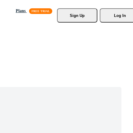
Plans
Sign Up
Log In