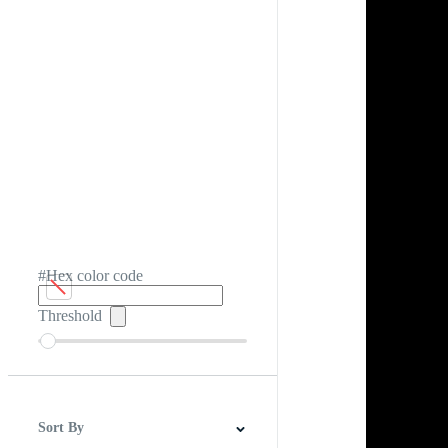
#Hex color code
Threshold
Sort By