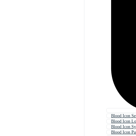
Blood Icon Se
Blood Icon L
Blood Icon S
Blood Icon Pa