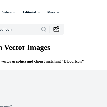
Videos
Editorial
More
n Vector Images
e vector graphics and clipart matching
Blood Icon
Images?