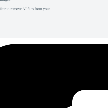
lter to remove AI files from your