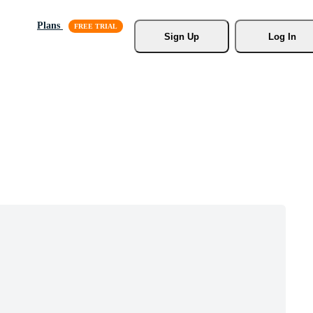
Plans
Sign Up
Log In