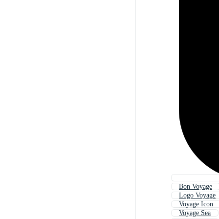
Bon Voyage
Logo Voyage
Voyage Icon
Voyage Sea