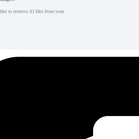
lter to remove AI files from your