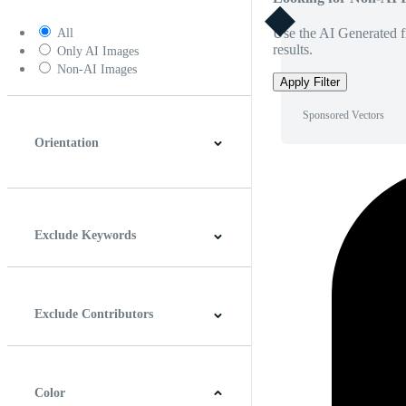
Use the AI Generated fi
All
results.
Only AI Images
Non-AI Images
Apply Filter
Sponsored Vectors
Orientation
Horizontal
Vertical
Square
Panoramic
Exclude Keywords
Exclude Contributors
Color