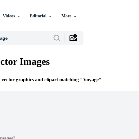
Videos
Editorial
More
ctor Images
e vector graphics and clipart matching
Voyage
Images?