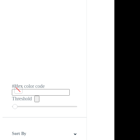
#Hex color code
Threshold
Sort By