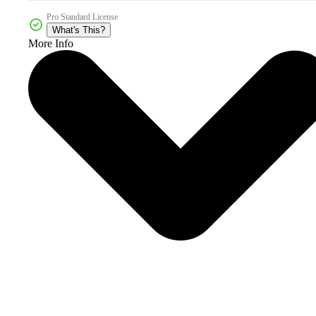
Pro Standard License
What's This?
More Info