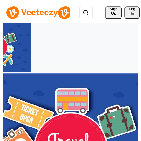
Sign 
Log
Up
In