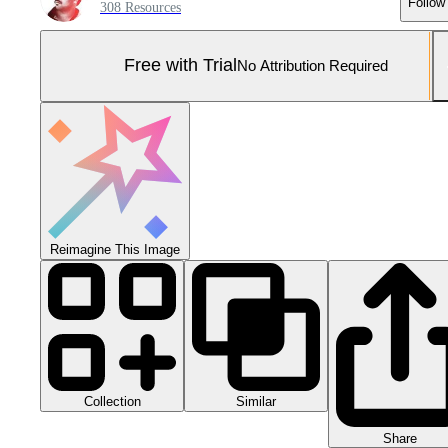
Follow
308 Resources
Free with Trial
No Attribution Required
Reimagine This Image
Collection
Similar
Share