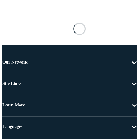
Our Network
Site Links
Learn More
Languages