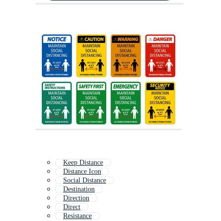
Keep Distance
Distance Icon
Social Distance
Destination
Direction
Direct
Resistance