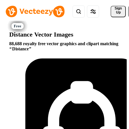
Sign 
Up
Distance Vector Images
88,688 royalty free vector graphics and clipart matching
Distance