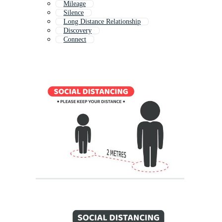
Mileage
Silence
Long Distance Relationship
Discovery
Connect