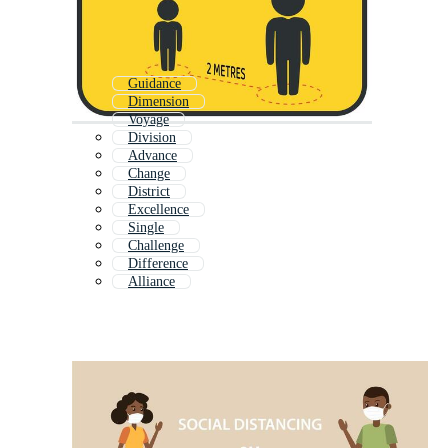
Guidance
Dimension
Voyage
Division
Advance
Change
District
Excellence
Single
Challenge
Difference
Alliance