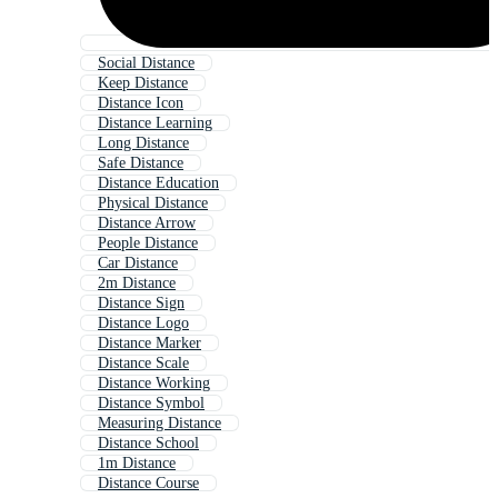
Social Distance
Keep Distance
Distance Icon
Distance Learning
Long Distance
Safe Distance
Distance Education
Physical Distance
Distance Arrow
People Distance
Car Distance
2m Distance
Distance Sign
Distance Logo
Distance Marker
Distance Scale
Distance Working
Distance Symbol
Measuring Distance
Distance School
1m Distance
Distance Course