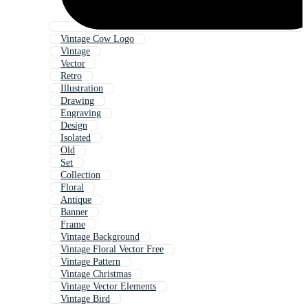
Vintage Cow Logo
Vintage
Vector
Retro
Illustration
Drawing
Engraving
Design
Isolated
Old
Set
Collection
Floral
Antique
Banner
Frame
Vintage Background
Vintage Floral Vector Free
Vintage Pattern
Vintage Christmas
Vintage Vector Elements
Vintage Bird