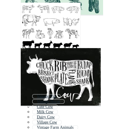
Vintage Pig
Vintage Horse
Cute Cow
Milk Cow
Dairy Cow
Village Cow
Vintage Farm Animals