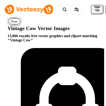
Sign 
Up
Vintage Cow Vector Images
13,806 royalty free vector graphics and clipart matching
Vintage Cow