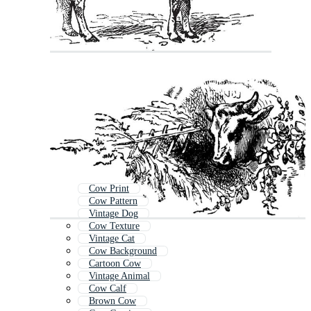
Cow Print
Cow Pattern
Vintage Dog
Cow Texture
Vintage Cat
Cow Background
Cartoon Cow
Vintage Animal
Cow Calf
Brown Cow