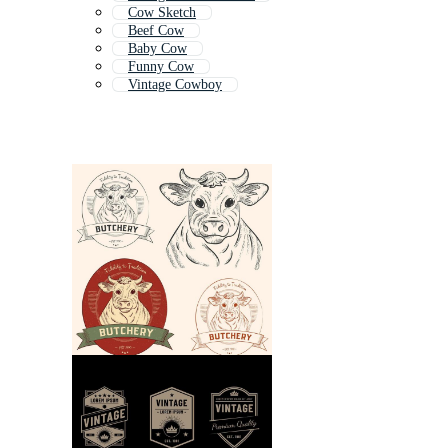
Cow Sketch
Beef Cow
Baby Cow
Funny Cow
Vintage Cowboy