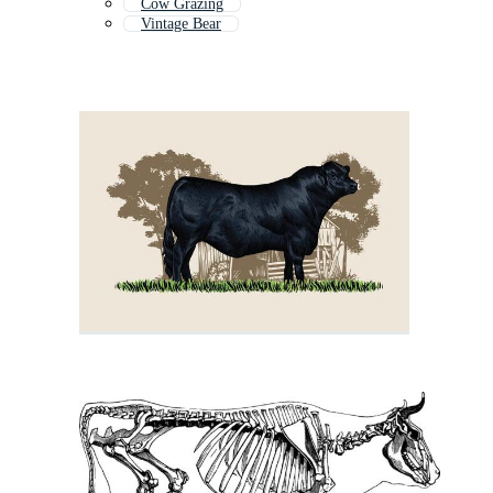
Cow Grazing
Vintage Bear