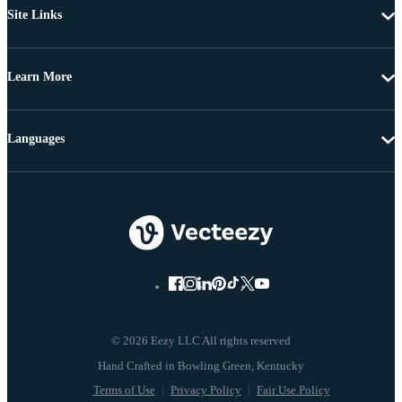
Site Links
Learn More
Languages
© 2026 Eezy LLC All rights reserved
Terms of Use
Privacy Policy
Fair Use Policy