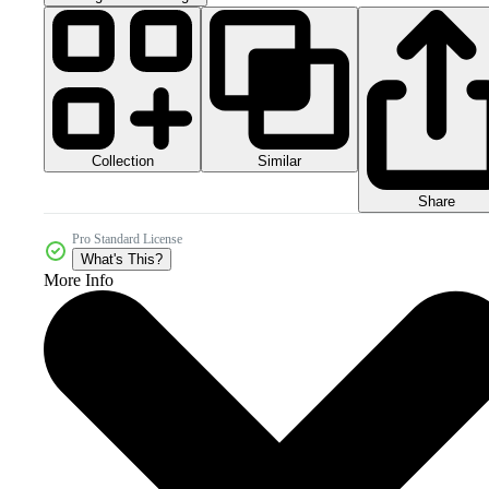
Collection
Similar
Share
Pro Standard License
What's This?
More Info