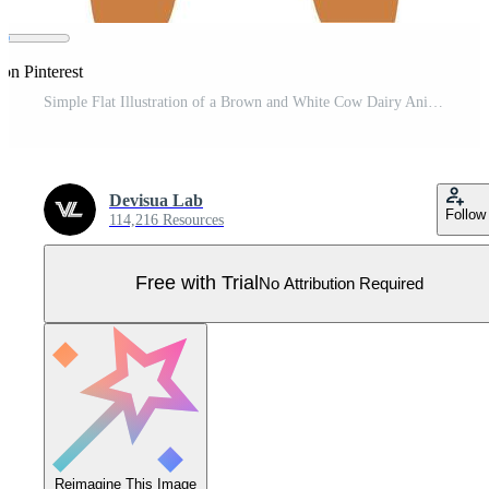
on Pinterest
Simple Flat Illustration of a Brown and White Cow Dairy Animal Pro Vector
Devisua Lab
Follow
114,216 Resources
Free with Trial
No Attribution Required
Reimagine This Image