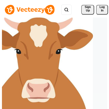
Sign 
Log
Up
In