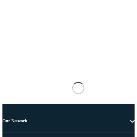
Our Network