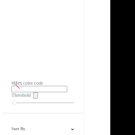
#Hex color code
Threshold
Sort By