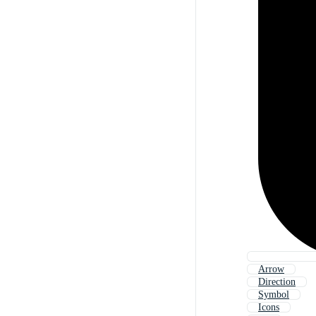
Arrow
Direction
Symbol
Icons