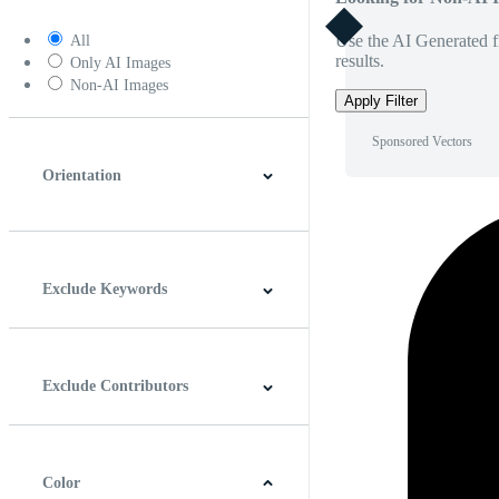
Use the AI Generated fi
All
results.
Only AI Images
Non-AI Images
Apply Filter
Sponsored Vectors
Orientation
Horizontal
Vertical
Square
Panoramic
Exclude Keywords
Exclude Contributors
Color