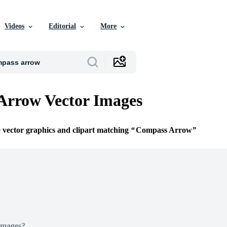
Videos
Editorial
More
Arrow Vector Images
e vector graphics and clipart matching
Compass Arrow
Images?