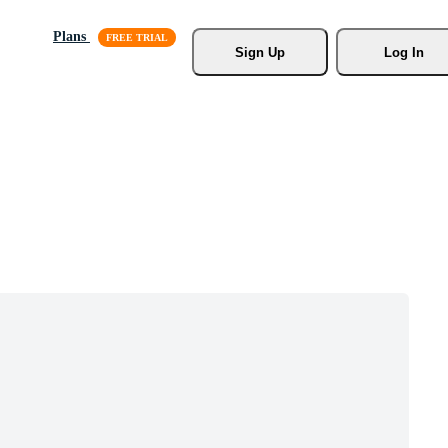
Plans
Sign Up
Log In