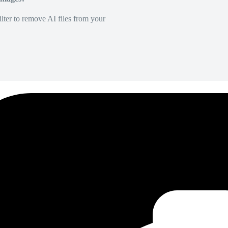
lter to remove AI files from your