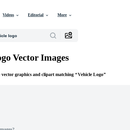
Videos
Editorial
More
ogo Vector Images
e vector graphics and clipart matching
Vehicle Logo
Images?