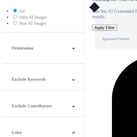
Use the AI Generated fi
All
results.
Only AI Images
Non-AI Images
Apply Filter
Sponsored Vectors
Orientation
Horizontal
Vertical
Square
Panoramic
Exclude Keywords
Exclude Contributors
Color