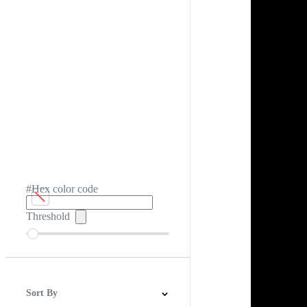
#Hex color code
Threshold
Sort By