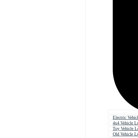
Electric Vehic
4x4 Vehicle L
Toy Vehicle 
Old Vehicle L