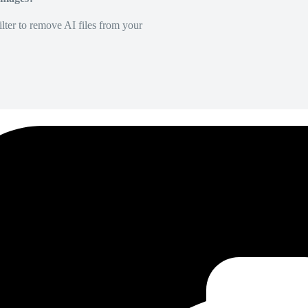
lter to remove AI files from your