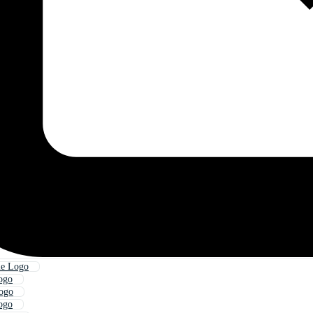
le Logo
ogo
Logo
ogo