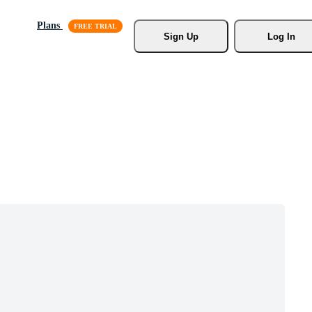
Plans
Sign Up
Log In