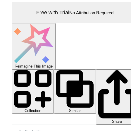
Free with Trial
No Attribution Required
Reimagine This Image
Collection
Similar
Share