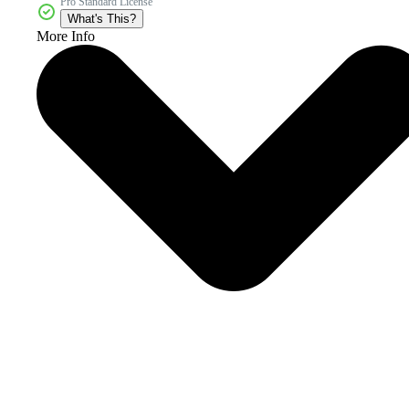
Pro Standard License
What's This?
More Info