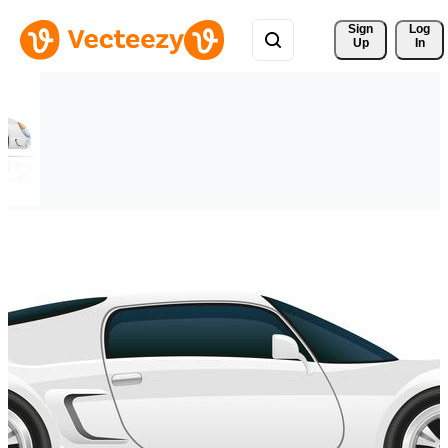
Sign 
Log
Up
In