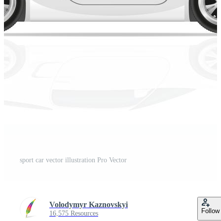
sport car vector illustration Pro Vector
Volodymyr Kaznovskyi
Follow
16,575 Resources