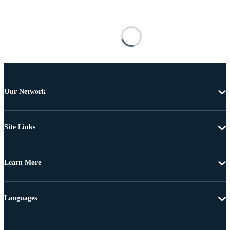
Our Network
Site Links
Learn More
Languages