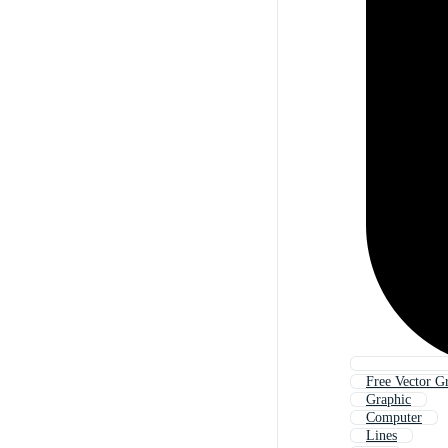
Free Vector G
Graphic
Computer
Lines