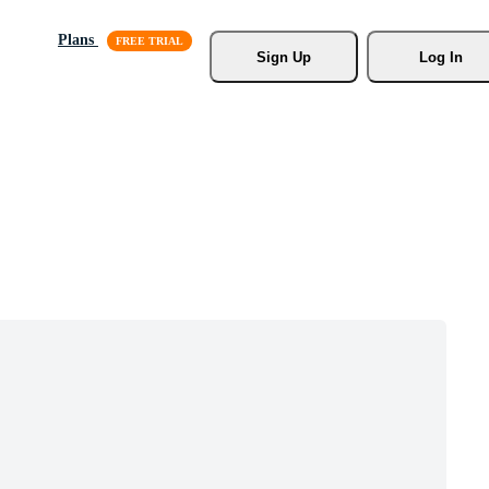
Plans
Sign Up
Log In