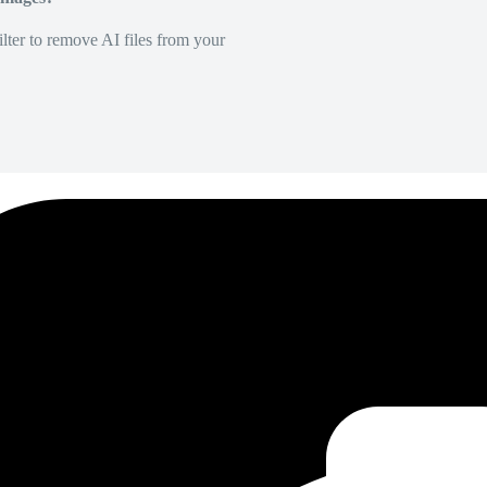
lter to remove AI files from your