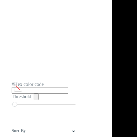
#Hex color code
Threshold
Sort By