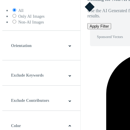
Use the AI Generated fi
All
results.
Only AI Images
Non-AI Images
Apply Filter
Sponsored Vectors
Orientation
Horizontal
Vertical
Square
Panoramic
Exclude Keywords
Exclude Contributors
Color