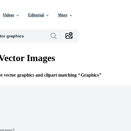
Videos
Editorial
More
Vector Images
ee vector graphics and clipart matching
Graphics
Images?