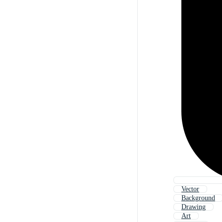
Vector
Background
Drawing
Art