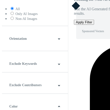
Use the AI Generated fi
All
results.
Only AI Images
Non-AI Images
Apply Filter
Sponsored Vectors
Orientation
Horizontal
Vertical
Square
Panoramic
Exclude Keywords
Exclude Contributors
Color