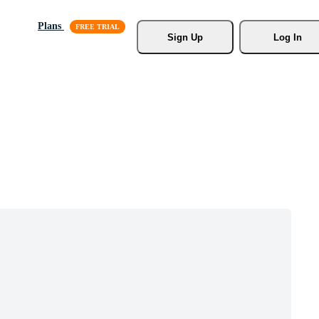
Plans
Sign Up
Log In