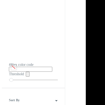
#Hex color code
Threshold
Sort By