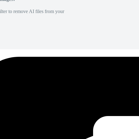
lter to remove AI files from your