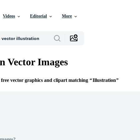
Videos
Editorial
More
on Vector Images
 free vector graphics and clipart matching
Illustration
Images?