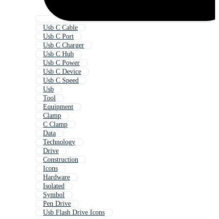
Usb C Cable
Usb C Port
Usb C Charger
Usb C Hub
Usb C Power
Usb C Device
Usb C Speed
Usb
Tool
Equipment
Clamp
C Clamp
Data
Technology
Drive
Construction
Icons
Hardware
Isolated
Symbol
Pen Drive
Usb Flash Drive Icons