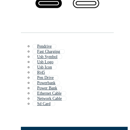
Pendrive
Fast Charging
Usb Symbol
Usb Logo
Usb Icon
Rj45
Pen Drive
Powerbank
Power Bank
Ethernet Cable
Network Cable
Sd Card