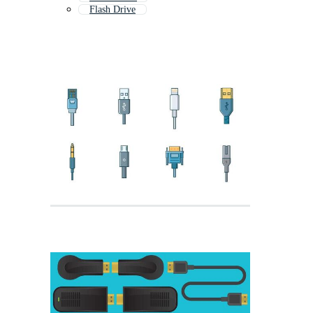
Flash Drive