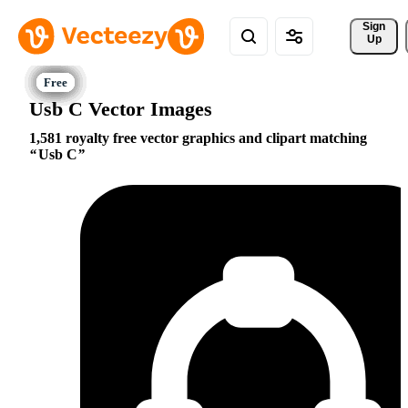
Sign 
Up
Usb C Vector Images
1,581 royalty free vector graphics and clipart matching
Usb C