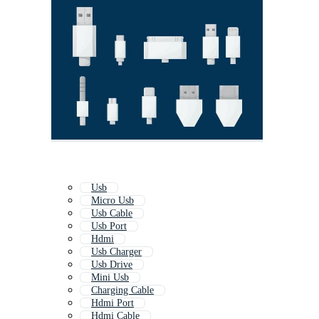
Usb
Micro Usb
Usb Cable
Usb Port
Hdmi
Usb Charger
Usb Drive
Mini Usb
Charging Cable
Hdmi Port
Hdmi Cable