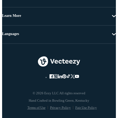
Learn More
Languages
© 2026 Eezy LLC All rights reserved
Terms of Use
Privacy Policy
Fair Use Policy