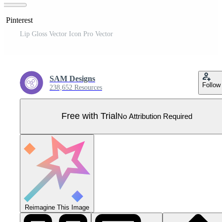
n Pinterest
Lip Gloss Vector Icon Pro Vector
SAM Designs
Follow
238,652 Resources
Free with Trial
No Attribution Required
Reimagine This Image