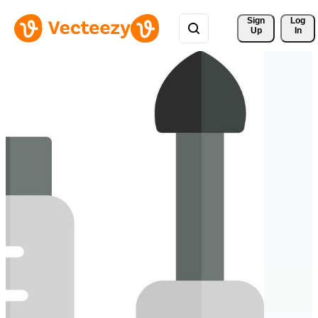
Sign 
Log
Up
In