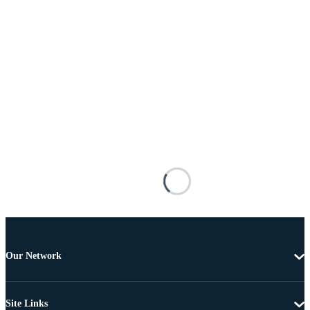
Our Network
Site Links