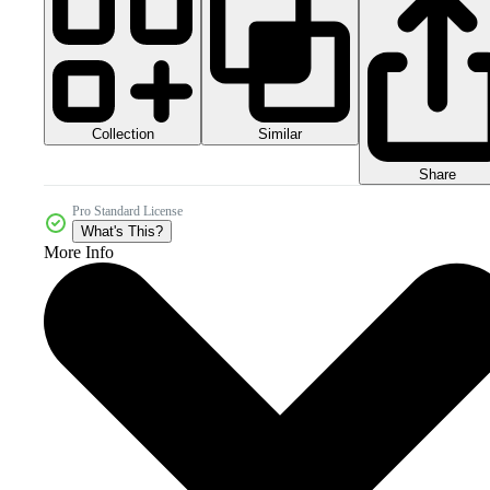
Collection
Similar
Share
Pro Standard License
What's This?
More Info