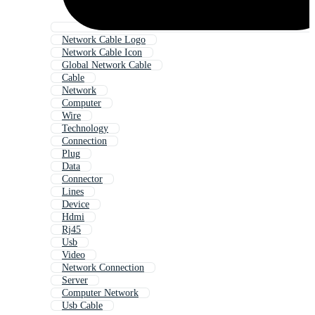
Network Cable Logo
Network Cable Icon
Global Network Cable
Cable
Network
Computer
Wire
Technology
Connection
Plug
Data
Connector
Lines
Device
Hdmi
Rj45
Usb
Video
Network Connection
Server
Computer Network
Usb Cable