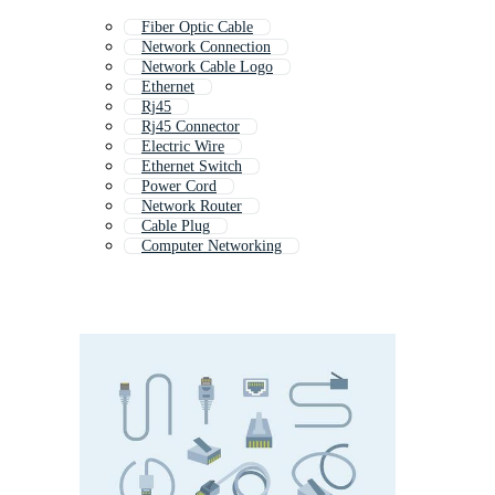
Fiber Optic Cable
Network Connection
Network Cable Logo
Ethernet
Rj45
Rj45 Connector
Electric Wire
Ethernet Switch
Power Cord
Network Router
Cable Plug
Computer Networking