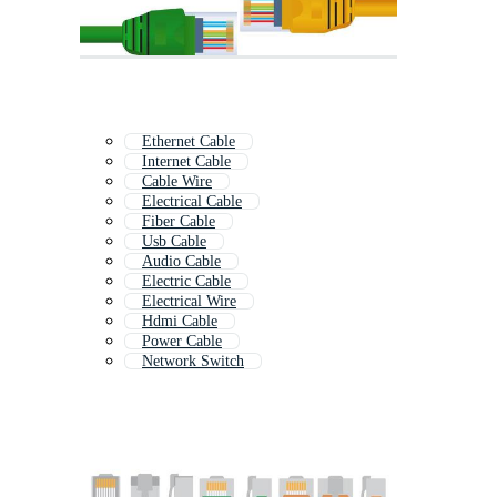
Ethernet Cable
Internet Cable
Cable Wire
Electrical Cable
Fiber Cable
Usb Cable
Audio Cable
Electric Cable
Electrical Wire
Hdmi Cable
Power Cable
Network Switch