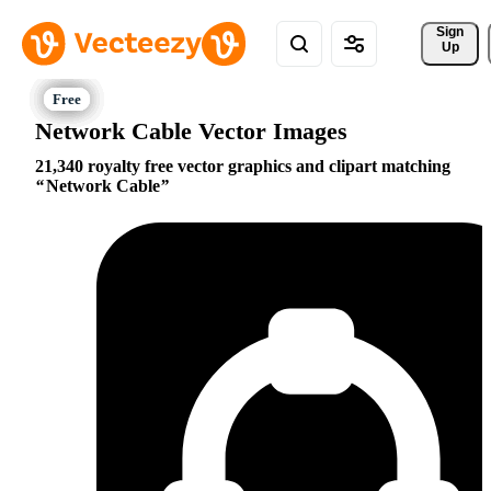
Sign 
Up
Network Cable Vector Images
21,340 royalty free vector graphics and clipart matching
Network Cable