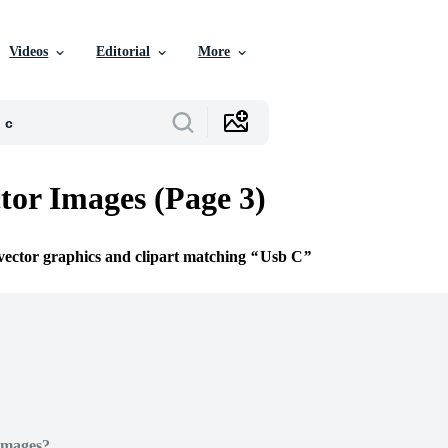
Videos
Editorial
More
tor Images (Page 3)
 vector graphics and clipart matching
Usb C
Images?