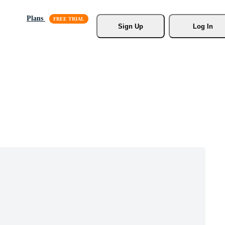
Plans
Sign Up
Log In