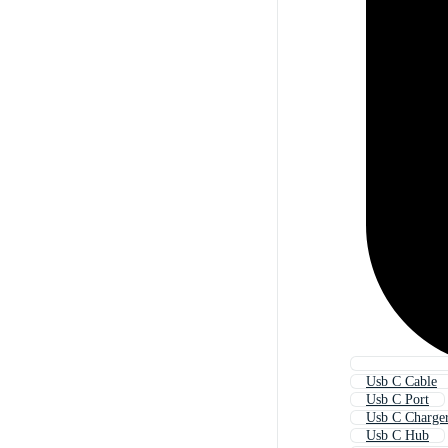
Usb C Cable
Usb C Port
Usb C Charge
Usb C Hub