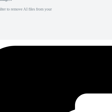
lter to remove AI files from your