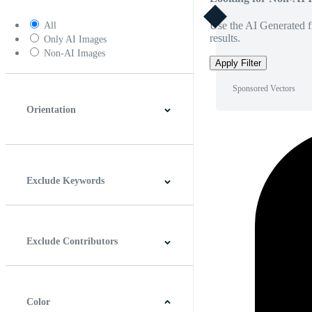
Use the AI Generated fi
All
results.
Only AI Images
Non-AI Images
Apply Filter
Sponsored Vectors
Orientation
Horizontal
Vertical
Square
Panoramic
Exclude Keywords
Exclude Contributors
Color