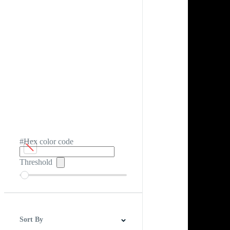
#Hex color code
Threshold
Sort By