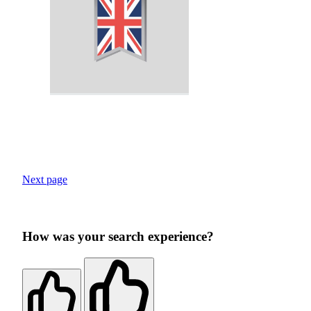
Next page
How was your search experience?