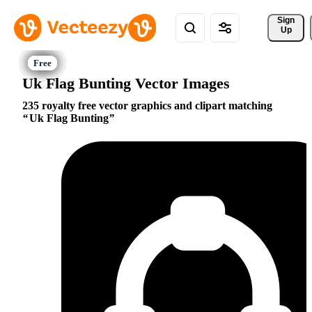
Sign 
Up
Uk Flag Bunting Vector Images
235 royalty free vector graphics and clipart matching
Uk Flag Bunting