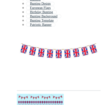
Bunting Design
European Flags
Birthday Bunting
Bunting Background
Bunting Template
Patriotic Banner