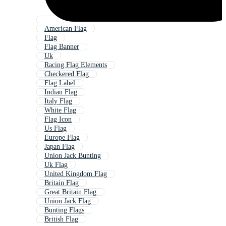
American Flag
Flag
Flag Banner
Uk
Racing Flag Elements
Checkered Flag
Flag Label
Indian Flag
Italy Flag
White Flag
Flag Icon
Us Flag
Europe Flag
Japan Flag
Union Jack Bunting
Uk Flag
United Kingdom Flag
Britain Flag
Great Britain Flag
Union Jack Flag
Bunting Flags
British Flag