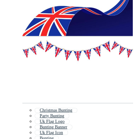
Christmas Bunting
Party Bunting
Uk Flag Logo
Bunting Banner
Uk Flag Icon
Bunting