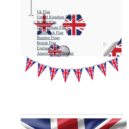
Uk Flag
United Kingdom Flag
Britain Flag
Great Britain Flag
Union Jack Flag
Bunting Flags
British Flag
England Flag
American Flag Banner
Flag Garland
Union Flag
English Flag