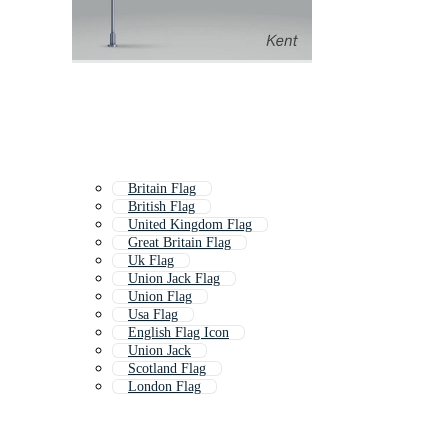
Britain Flag
British Flag
United Kingdom Flag
Great Britain Flag
Uk Flag
Union Jack Flag
Union Flag
Usa Flag
English Flag Icon
Union Jack
Scotland Flag
London Flag