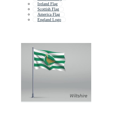
Ireland Flag
Scottish Flag
America Flag
England Logo