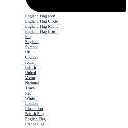
England Flag Icon
England Flag Circle
England Flag Round
England Flag Brush
Flag
England
Symbol
Uk
Country
Icons
British
United
Vector
National
Travel
Red
White
London
Illustration
British Flag
English Flag
France Flag