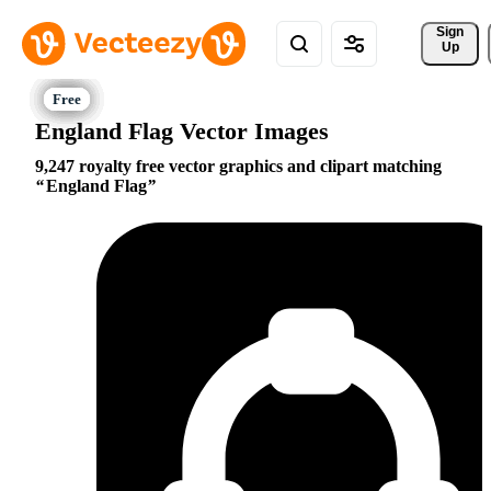
Sign 
Up
England Flag Vector Images
9,247 royalty free vector graphics and clipart matching
England Flag