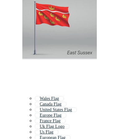
Wales Flag
Canada Flag
United States Flag
Europe Flag
France Flag
Uk Flag Logo
Us Flag
European Flag