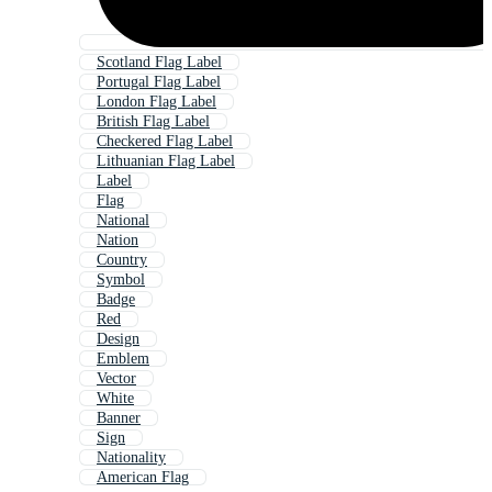
Scotland Flag Label
Portugal Flag Label
London Flag Label
British Flag Label
Checkered Flag Label
Lithuanian Flag Label
Label
Flag
National
Nation
Country
Symbol
Badge
Red
Design
Emblem
Vector
White
Banner
Sign
Nationality
American Flag