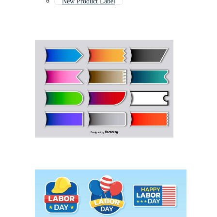
New Product Label