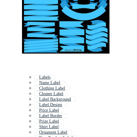
Labels
Name Label
Clothing Label
Cleaner Label
Label Background
Label Design
Price Label
Label Border
Prize Label
Shirt Label
Ornament Label