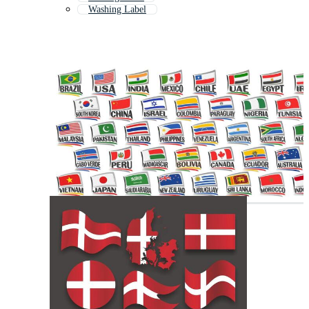
Washing Label