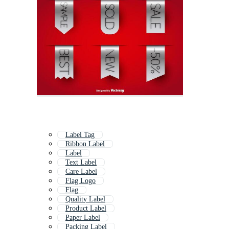
Label Tag
Ribbon Label
Label
Text Label
Care Label
Flag Logo
Flag
Quality Label
Product Label
Paper Label
Packing Label