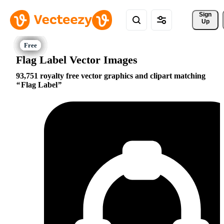
Sign 
Up
Flag Label Vector Images
93,751 royalty free vector graphics and clipart matching
Flag Label