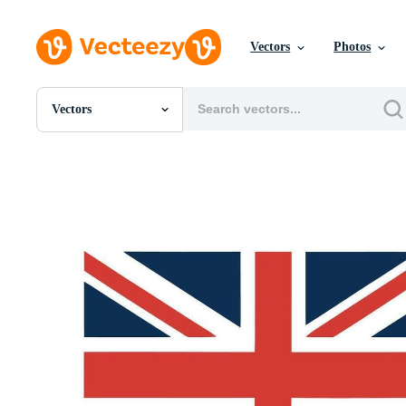
Vectors
Photos
Vectors
All Images
Photos
PNGs
PSDs
SVGs
Templates
Vectors
Videos
Motion Graphics
Editorial Images
Editorial Events