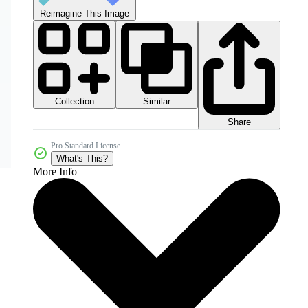
Reimagine This Image
Collection
Similar
Share
Pro Standard License
What's This?
More Info