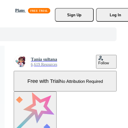
Plans
Sign Up
Log In
Tania sultana
Follow
6,619 Resources
Free with Trial
No Attribution Required