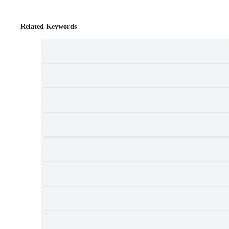
Related Keywords