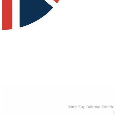
British Flag Collection Editable
D