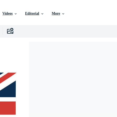
Videos
Editorial
More