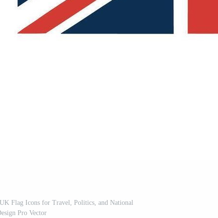
 UK Flag Icons for Travel, Politics, and National
esign Pro Vector