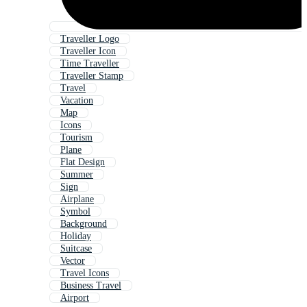
Traveller Logo
Traveller Icon
Time Traveller
Traveller Stamp
Travel
Vacation
Map
Icons
Tourism
Plane
Flat Design
Summer
Sign
Airplane
Symbol
Background
Holiday
Suitcase
Vector
Travel Icons
Business Travel
Airport