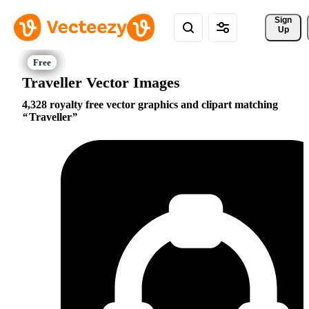
Sign 
Up
Traveller Vector Images
4,328 royalty free vector graphics and clipart matching
Traveller