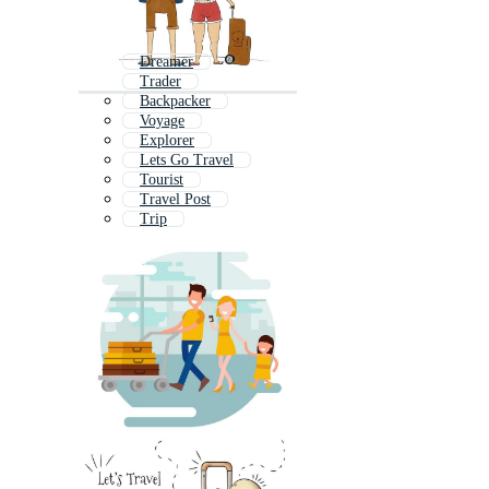
Dreamer
Trader
Backpacker
Voyage
Explorer
Lets Go Travel
Tourist
Travel Post
Trip
Camper
Navigator
Hiker