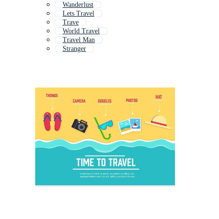
Wanderlust
Lets Travel
Trave
World Travel
Travel Man
Stranger