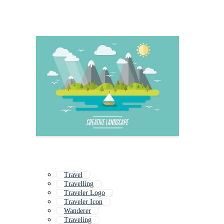
Travel
Travelling
Traveler Logo
Traveler Icon
Wanderer
Traveling