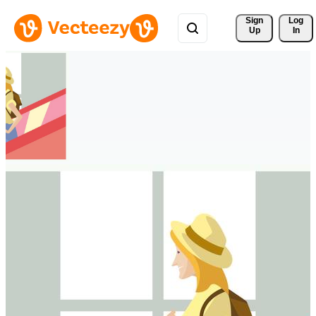
Sign 
Log
Up
In