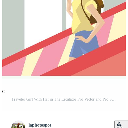
est
Traveler Girl With Hat in The Escalator Pro Vector and Pro SVG
laphotospot