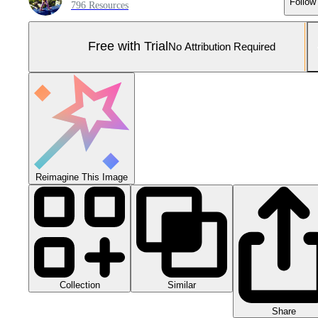
Follow
796 Resources
Free with Trial
No Attribution Required
Reimagine This Image
Collection
Similar
Share