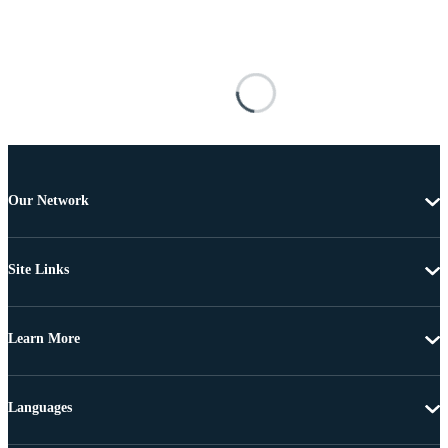
Our Network
Site Links
Learn More
Languages