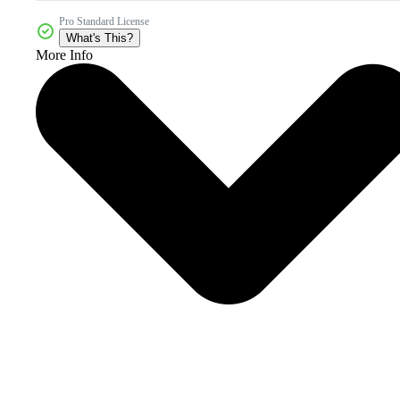
Pro Standard License
What's This?
More Info