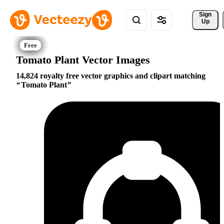
Sign 
Up
Tomato Plant Vector Images
14,824 royalty free vector graphics and clipart matching
Tomato Plant