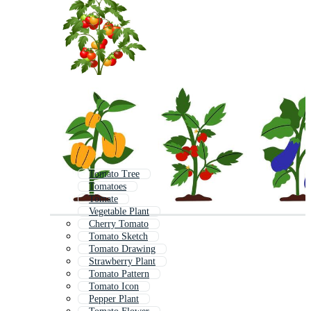
Tomato Tree
Tomatoes
Tomate
Vegetable Plant
Cherry Tomato
Tomato Sketch
Tomato Drawing
Strawberry Plant
Tomato Pattern
Tomato Icon
Pepper Plant