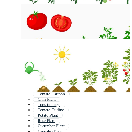
Tomato Cartoon
Chili Plant
Tomato Logo
Tomato Outline
Potato Plant
Rose Plant
Cucumber Plant
Cannabis Plant