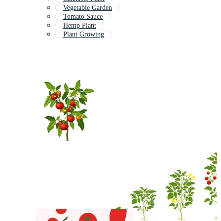
Vegetable Garden
Tomato Sauce
Hemp Plant
Plant Growing