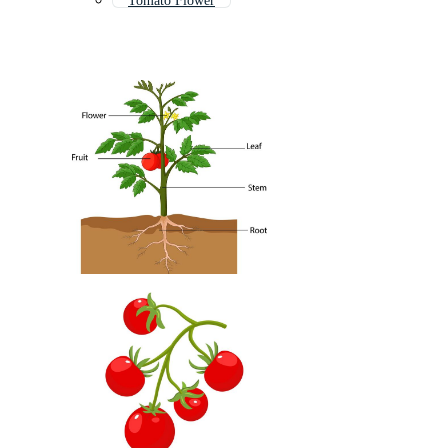
Tomato Flower