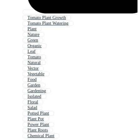
Tomato Plant Growth
Tomato Plant Watering
Plant
Nature
Green
Organic
Leaf
Tomato
Natural
Vector
Vegetable
Food
Garden
Gardening
Isolated
Floral
Salad
Potted Plant
Plant Pot
Power Plant
Plant Roots
Chemical Plant