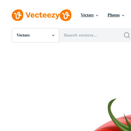
Vectors
Photos
Vectors
All Images
Photos
PNGs
PSDs
SVGs
Templates
Vectors
Videos
Motion Graphics
Editorial Images
Editorial Events