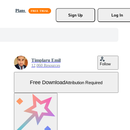
Plans
Sign Up
Log In
Timplaru Emil
Follow
12,060 Resources
Free Download
Attribution Required