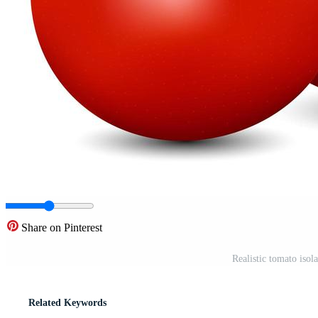
Share on Pinterest
Realistic tomato iso
Related Keywords