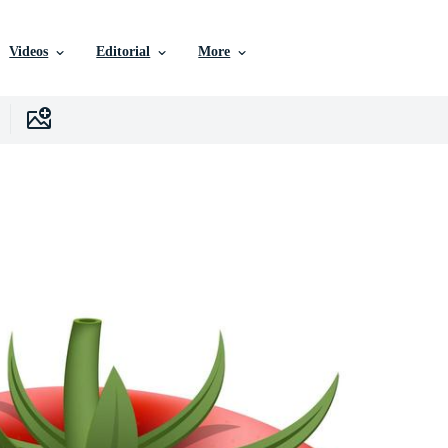
Videos
Editorial
More