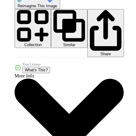
Reimagine This Image
Collection
Similar
Share
Free License
What's This?
More Info