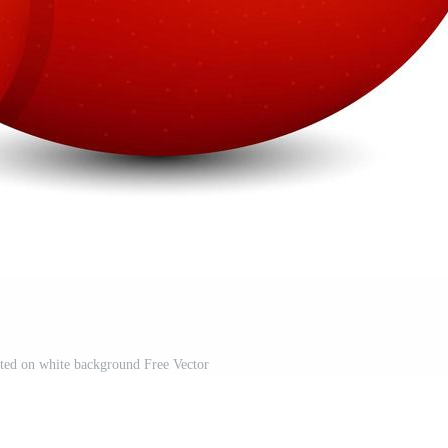
lated on white background Free Vector