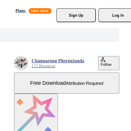
Plans
Sign Up
Log In
Channarong Pherngjanda
Follow
172 Resources
Free Download
Attribution Required