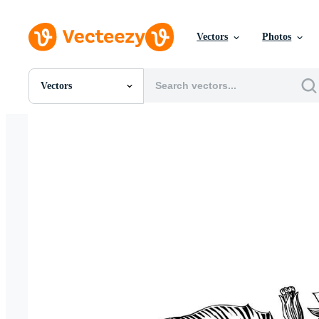
Vectors
Photos
Vectors
All Images
Photos
PNGs
PSDs
SVGs
Templates
Vectors
Videos
Motion Graphics
Editorial Images
Editorial Events