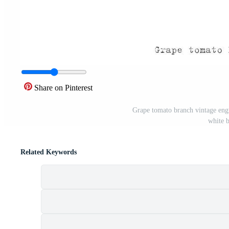
Share on Pinterest
Grape tomato branch vintage engra
white 
Related Keywords