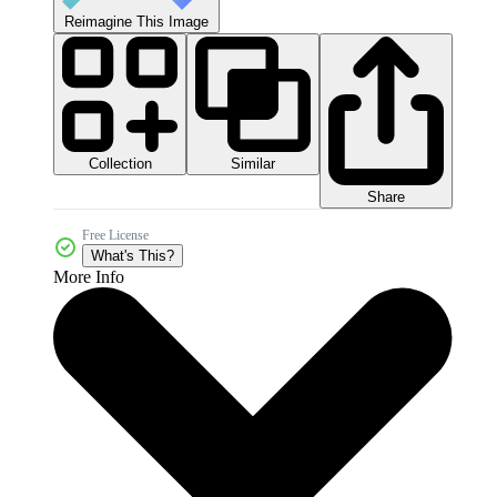
Reimagine This Image
Collection
Similar
Share
Free License
What's This?
More Info