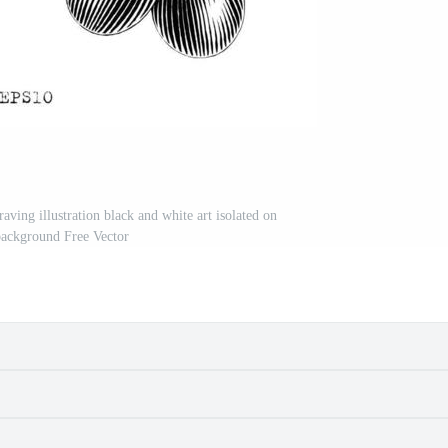
ving illustration black and white art isolated on
background Free Vector