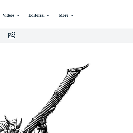
Videos
Editorial
More