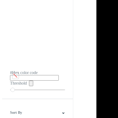
#Hex color code
Threshold
Sort By