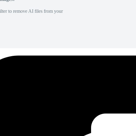
lter to remove AI files from your