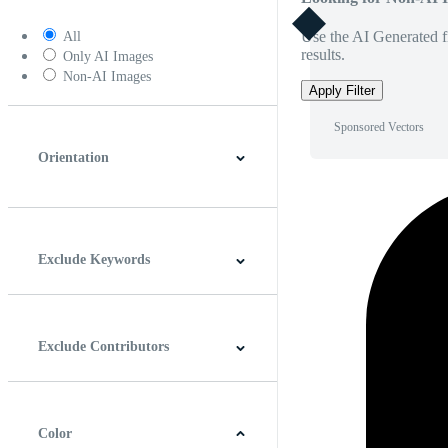
Use the AI Generated fi
All
results.
Only AI Images
Non-AI Images
Apply Filter
Sponsored Vectors
Orientation
Horizontal
Vertical
Square
Panoramic
Exclude Keywords
Exclude Contributors
Color