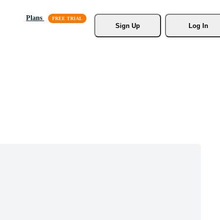
Plans
Sign Up
Log In