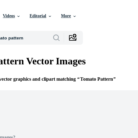
Videos
Editorial
More
ttern Vector Images
 vector graphics and clipart matching
Tomato Pattern
Images?