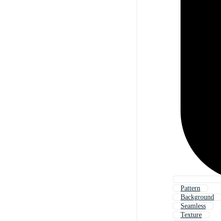
Pattern
Background
Seamless
Texture